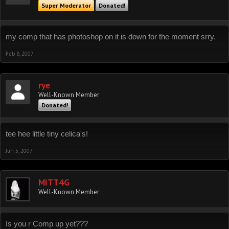
Super Moderator
Donated!
my comp that has photoshop on it is down for the moment srry.
Feb 8, 2007
rye
Well-Known Member
Donated!
tee hee little tiny celica's!
Jun 5, 2007
MITT4G
Well-Known Member
Is you r Comp up yet???