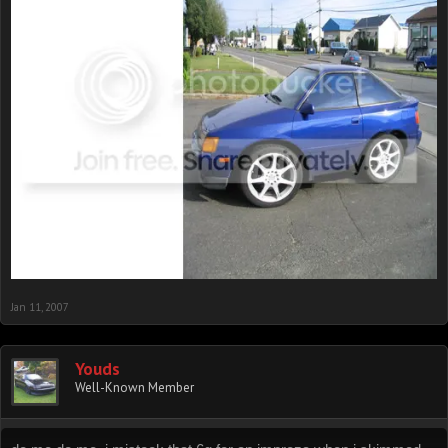
Jan 11, 2007
Youds
Well-Known Member