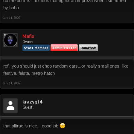
do me do me. i mistook that 6g for an impreza when i skimmed
by haha
Jan 11, 2007
Mafix
Owner
Staff Member
Administrator
Donated!
rofl, you should just chop random cars...or really small ones, like
festiva, feista, metro hatch
Jan 11, 2007
krazygt4
Guest
that alltrac is nice... good job