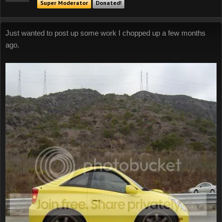
Super Moderator
Donated!
Just wanted to post up some work I chopped up a few months
ago.