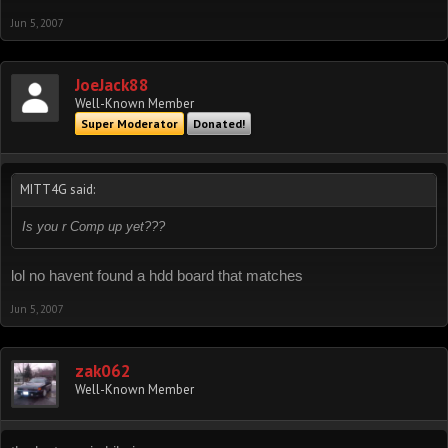
Jun 5, 2007
JoeJack88
Well-Known Member
Super Moderator
Donated!
MITT4G said:
Is you r Comp up yet???
lol no havent found a hdd board that matches
Jun 5, 2007
zak062
Well-Known Member