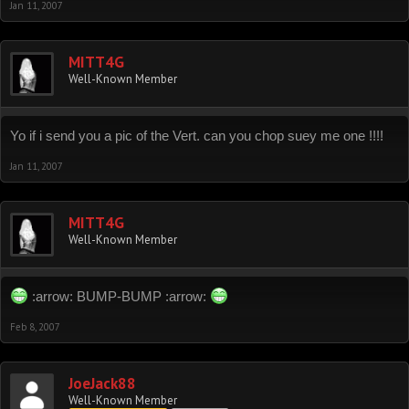
Jan 11, 2007
MITT4G
Well-Known Member
Yo if i send you a pic of the Vert. can you chop suey me one !!!!
Jan 11, 2007
MITT4G
Well-Known Member
:arrow: BUMP-BUMP :arrow:
Feb 8, 2007
JoeJack88
Well-Known Member