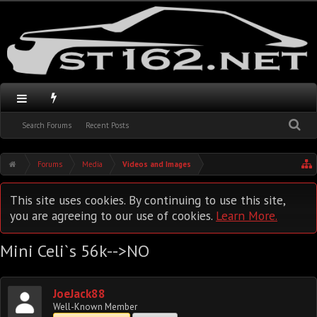
Search Forums
Recent Posts
Forums
Media
Videos and Images
This site uses cookies. By continuing to use this site,
you are agreeing to our use of cookies.
Learn More.
Mini Celi`s 56k-->NO
JoeJack88
Well-Known Member