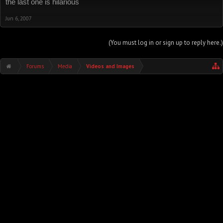
the last one is hilarious
Jun 6, 2007
(You must log in or sign up to reply here.)
Forums
Media
Videos and Images