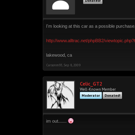
Donated!
I'm looking at this car as a possible purchase
http://www.alltrac.net/phpBB2/viewtopic.php
lakewood, ca
Carsonm93
,
Sep 8, 2009
Celic_GT2
Well-Known Member
Moderator
Donated!
im out.......