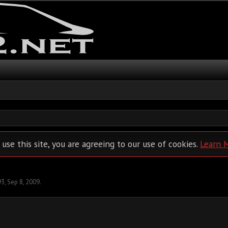
 use this site, you are agreeing to our use of cookies.
Learn 
93
,
Sep 8, 2009
.