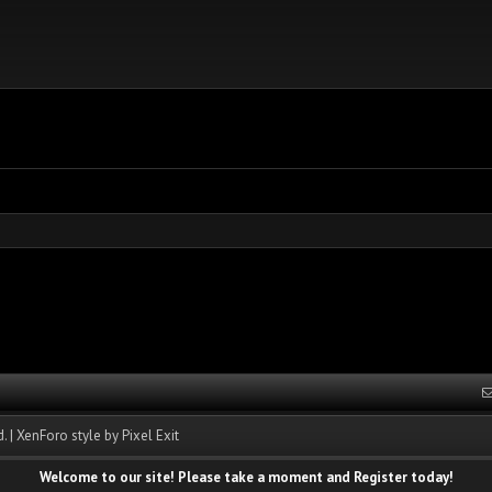
.
|
XenForo style by Pixel Exit
Welcome to our site! Please take a moment and Register today!