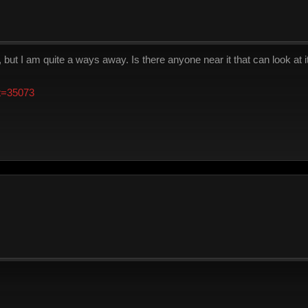
, but I am quite a ways away. Is there anyone near it that can look at i
?t=35073