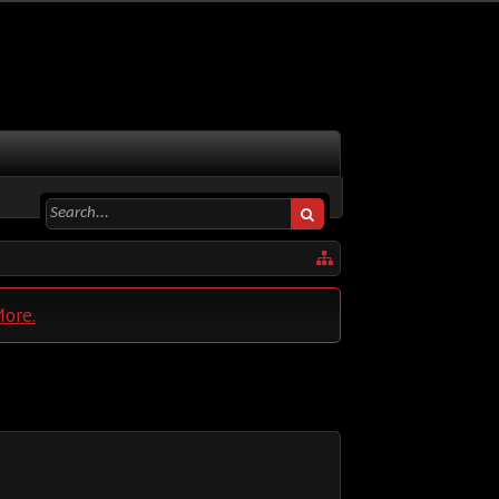
More.