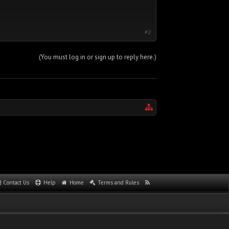
#2
(You must log in or sign up to reply here.)
Contact Us
Help
Home
Terms and Rules