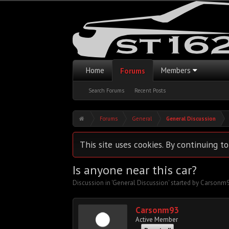
Home
Members
Forums
Search Forums
Recent Posts
Forums
General
General Discussion
This site uses cookies. By continuing to
Is anyone near this car?
Discussion in '
General Discussion
' started by
Carsonm
Carsonm93
Active Member