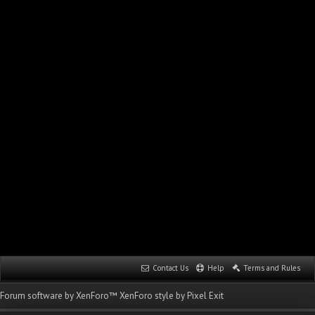
Contact Us
Help
Terms and Rules
Forum software by XenForo™
XenForo style by Pixel Exit