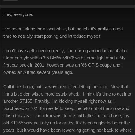
Hey, everyone.
I've been lurking for a long while, but thought it's prolly a good
time to actually start posting and introduce myself.
I don't have a 4th-gen currently; I'm running around in autobahn
stormer style with a '95 BMW 540i/6 with some light mods. My
first car back in 2001, however, was an '86 GT-S coupe and I
owned an Alltrac several years ago.
Call it nostalgia, but I always regretted letting those go. Now that
I'm a bit older, wiser, more established... I think it's time to get into
another ST165. Frankly, I'm kicking myself right now as I
purchased an '02 Bonneville to keep the 540 out of the snow and
slush this year... unbeknownst to me until after the purchase, my
old ST165 was actually up for grabs. It's been neglected over the
years, but it would have been rewarding getting her back to where