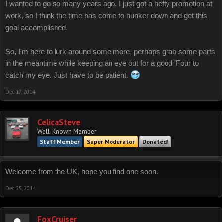
I wanted to go so many years ago. I just got a hefty promotion at
work, so I think the time has come to hunker down and get this
goal accomplished.
So, I'm here to lurk around some more, perhaps grab some parts
in the meantime while keeping an eye out for a good 'Four to
catch my eye. Just have to be patient.
Dec 17, 2014
CelicaSteve
Well-Known Member
Staff Member
Super Moderator
Donated!
Welcome from the UK, hope you find one soon.
Dec 25, 2014
FoxCruiser