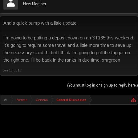
New Member
And a quick bump with a little update.
I'm going to be putting a deposit down on an ST165 this weekend.
It's going to require some travel and a little more time to save up
the necessary scratch, but I think I'm going to pull the trigger on
the right one. I'll be back in the ranks in due time. :mrgreen
Jan 10, 2015
(You must log in or sign up to reply here.)
Forums
General
General Discussion