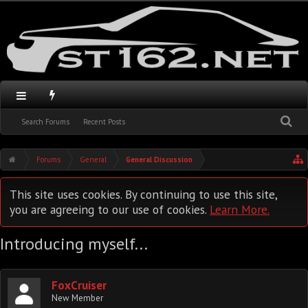
Search Forums
Recent Posts
Forums
General
General Discussion
This site uses cookies. By continuing to use this site,
you are agreeing to our use of cookies.
Learn More.
Introducing myself...
FoxCruiser
New Member