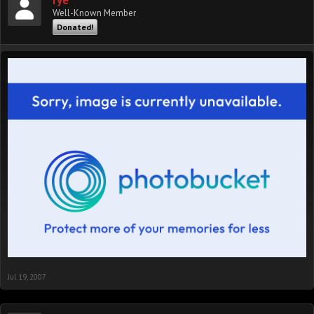
rye
Well-Known Member
Donated!
Jul 19, 2007