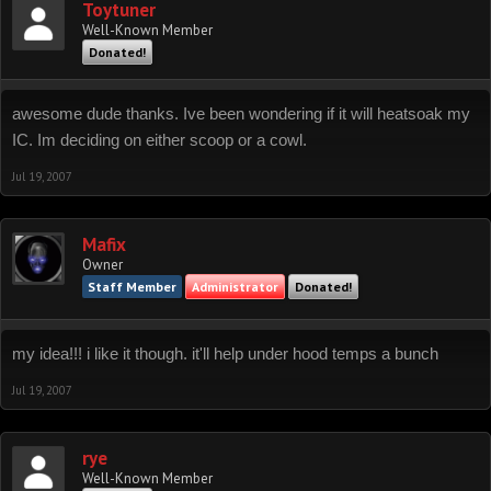
Toytuner
Well-Known Member
Donated!
awesome dude thanks. Ive been wondering if it will heatsoak my
IC. Im deciding on either scoop or a cowl.
Jul 19, 2007
Mafix
Owner
Staff Member
Administrator
Donated!
my idea!!! i like it though. it'll help under hood temps a bunch
Jul 19, 2007
rye
Well-Known Member