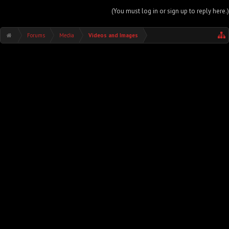
(You must log in or sign up to reply here.)
Forums
Media
Videos and Images