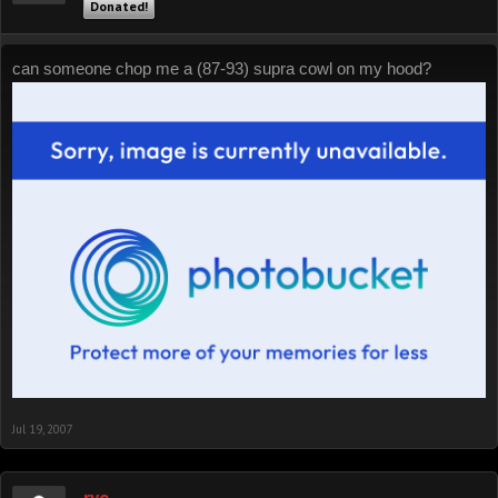
Donated!
can someone chop me a (87-93) supra cowl on my hood?
Jul 19, 2007