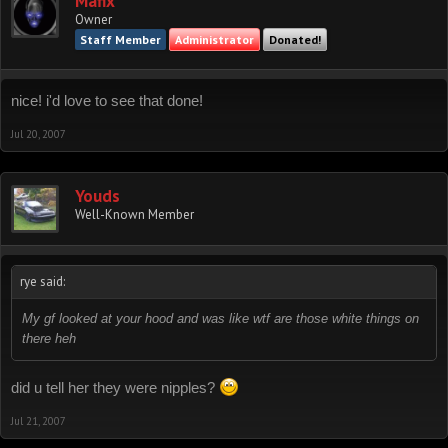
Mafix
Owner
Staff Member
Administrator
Donated!
nice! i'd love to see that done!
Jul 20, 2007
Youds
Well-Known Member
rye said:
My gf looked at your hood and was like wtf are those white things on
there heh
did u tell her they were nipples?
Jul 21, 2007