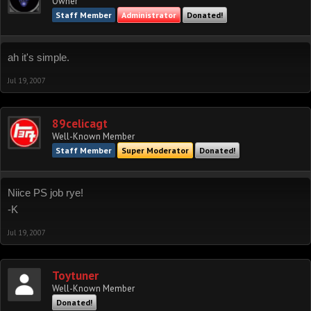
Owner
Staff Member
Administrator
Donated!
ah it's simple.
Jul 19, 2007
89celicagt
Well-Known Member
Staff Member
Super Moderator
Donated!
Niice PS job rye!
-K
Jul 19, 2007
Toytuner
Well-Known Member
Donated!