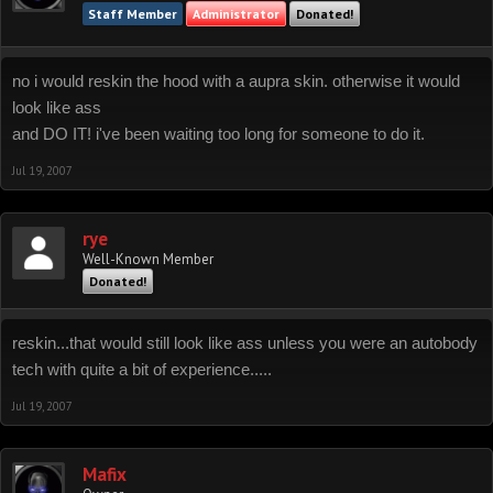
Staff Member
Administrator
Donated!
no i would reskin the hood with a aupra skin. otherwise it would
look like ass
and DO IT! i've been waiting too long for someone to do it.
Jul 19, 2007
rye
Well-Known Member
Donated!
reskin...that would still look like ass unless you were an autobody
tech with quite a bit of experience.....
Jul 19, 2007
Mafix