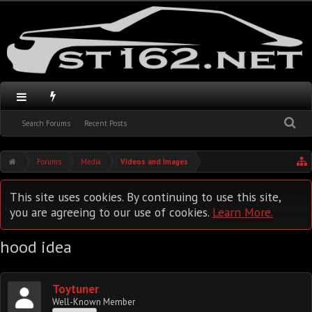
Search Forums
Recent Posts
Forums
Media
Videos and Images
This site uses cookies. By continuing to use this site,
you are agreeing to our use of cookies.
Learn More.
hood idea
Toytuner
Well-Known Member