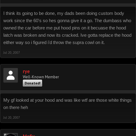
I think its going to be done, my dads been doing custom body
work since the 60's so hes gonna give it a go. The dumbass who
owned the car before me put hood pins on it becuase the hood
latch was broken and now its cracked. Ive gotta replace the hood
either way so i figured i'd throw the supra cowl on it.
Jul 20, 2007
rye
Well-Known Member
Donated!
My gf looked at your hood and was like wtf are those white things
on there heh
Jul 20, 2007