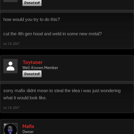
Donated!
how would you try to do this?
cut the 4th gen hood and weld in some new metal?
Jul 19, 2007
Toytuner
Well-Known Member
Donated!
sorry mafix didnt mean to steal the idea i was just wondering
what it would look like.
Jul 19, 2007
Mafix
Owner