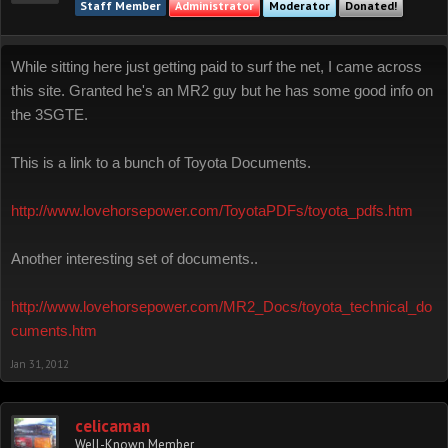
Staff Member
Administrator
Moderator
Donated!
While sitting here just getting paid to surf the net, I came across
this site. Granted he's an MR2 guy but he has some good info on
the 3SGTE.
This is a link to a bunch of Toyota Documents.
http://www.lovehorsepower.com/ToyotaPDFs/toyota_pdfs.htm
Another interesting set of documents..
http://www.lovehorsepower.com/MR2_Docs/toyota_technical_do
cuments.htm
Jan 31, 2012
celicaman
Well-Known Member