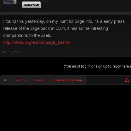
Donated!
I found this yesterday, on my hunt for 3sge info, its a early press
release of the 3sge back in 1984, it has some intresting
comparsions to the 2selu
http://www.3sgte.com/page_18.htm
Jan 31, 2012
(You must log in or sign up to reply here.)
Forums
General
General Discussion