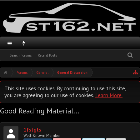
Search Forums
Recent Posts
Forums
General
General Discussion
This site uses cookies. By continuing to use this site,
you are agreeing to our use of cookies.
Learn More.
Good Reading Material...
1fstgts
Well-Known Member