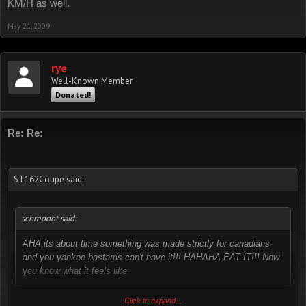
KM/H as well.
May 21, 2009
rye
Well-Known Member
Donated!
Re: Re:
ST162Coupe said:
schmooot said:
AHA its about time something was made strictly for canadians
and you yankee bastards can't have it!!! HAHAHA EAT IT!!! Now
you know what it feels like
actually, us aussies have the same type of speedo too. we are in
Click to expand...