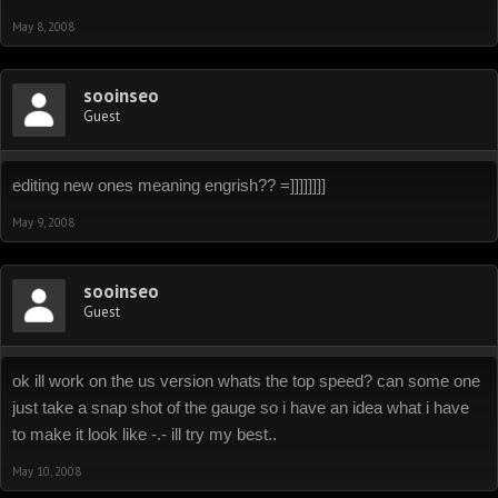
May 8, 2008
sooinseo
Guest
editing new ones meaning engrish?? =]]]]]]]]
May 9, 2008
sooinseo
Guest
ok ill work on the us version whats the top speed? can some one
just take a snap shot of the gauge so i have an idea what i have
to make it look like -.- ill try my best..
May 10, 2008