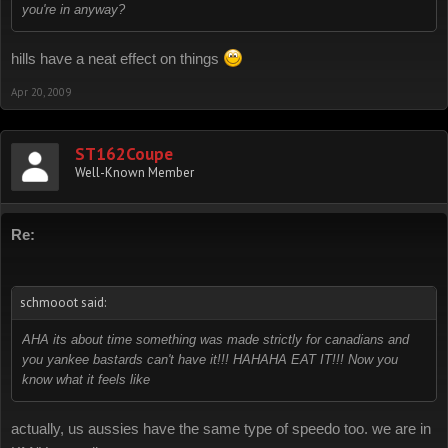
you're in anyway?
hills have a neat effect on things
Apr 20, 2009
ST162Coupe
Well-Known Member
Re:
schmooot said:
AHA its about time something was made strictly for canadians and
you yankee bastards can't have it!!! HAHAHA EAT IT!!! Now you
know what it feels like
actually, us aussies have the same type of speedo too. we are in