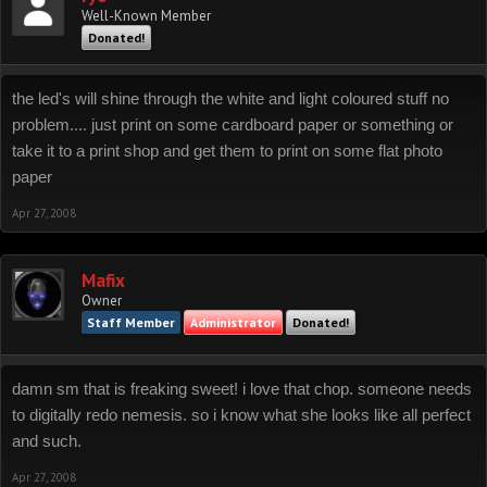
Well-Known Member
Donated!
the led's will shine through the white and light coloured stuff no
problem.... just print on some cardboard paper or something or
take it to a print shop and get them to print on some flat photo
paper
Apr 27, 2008
Mafix
Owner
Staff Member
Administrator
Donated!
damn sm that is freaking sweet! i love that chop. someone needs
to digitally redo nemesis. so i know what she looks like all perfect
and such.
Apr 27, 2008