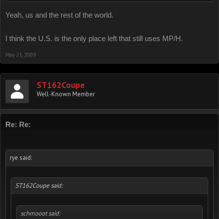
KM/H as well.
Yeah, us and the rest of the world.
I think the U.S. is the only place left that still uses MP/H.
May 21, 2009
ST162Coupe
Well-Known Member
Re: Re:
rye said:
ST162Coupe said:
schmooot said: