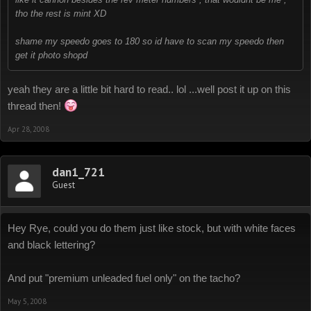
tho the rest is mint XD
shame my speedo goes to 180 so id have to scan my speedo then
get it photo shopd
yeah they are a little bit hard to read.. lol ...well post it up on this
thread then!
Apr 28, 2008
dan1_721
Guest
Hey Rye, could you do them just like stock, but with white faces
and black lettering?
And put "premium unleaded fuel only" on the tacho?
May 5, 2008