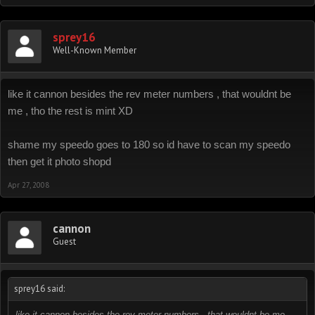
sprey16
Well-Known Member
like it cannon besides the rev meter numbers , that wouldnt be
me , tho the rest is mint XD
shame my speedo goes to 180 so id have to scan my speedo
then get it photo shopd
Apr 27, 2008
cannon
Guest
sprey16 said:
like it cannon besides the rev meter numbers , that wouldnt be me ,