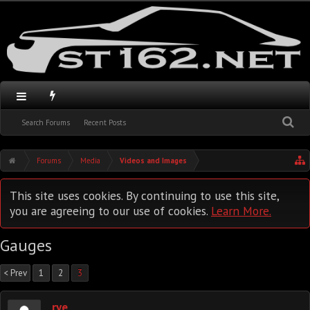
Search Forums
Recent Posts
Forums
Media
Videos and Images
This site uses cookies. By continuing to use this site,
you are agreeing to our use of cookies.
Learn More.
Gauges
< Prev
1
2
3
rye