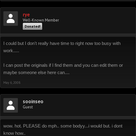
rye
Well-Known Member
Donated!
I could but I don't really have time to right now too busy with
work.....
I can post the originals if I find them and you can edit them or
maybe someone else here can....
May 6, 2008
sooinseo
Guest
wow. hot. PLEASE do mph.. some bodyy...i would but. i dont
know how..