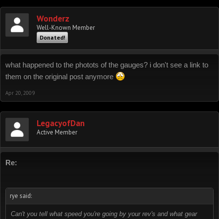
Wonderz
Well-Known Member
Donated!
what happened to the photots of the gauges? i don't see a link to
them on the original post anymore
Apr 20, 2009
LegacyofDan
Active Member
Re:
rye said:
Can't you tell what speed you're going by your rev's and what gear