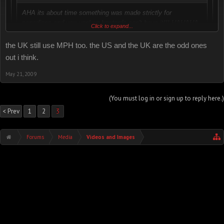
AHA its about time something was made strictly for
canadians and you yankee bastards can't have it!!! HAHAHA
Click to expand...
EAT IT!!! Now you know what it feels like
the UK still use MPH too. the US and the UK are the odd ones
actually, us aussies have the same type of speedo too. we are in
Click to expand...
out i think.
KM/H as well.
Yeah, us and the rest of the world.
May 21, 2009
I think the U.S. is the only place left that still uses MP/H.
(You must log in or sign up to reply here.)
< Prev
1
2
3
Forums
Media
Videos and Images