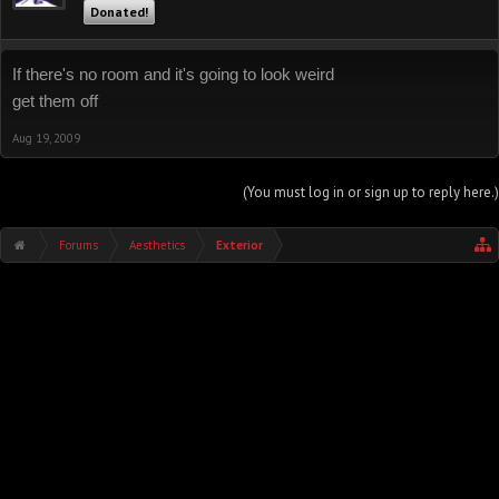
Donated!
If there's no room and it's going to look weird
get them off
Aug 19, 2009
(You must log in or sign up to reply here.)
Forums
Aesthetics
Exterior