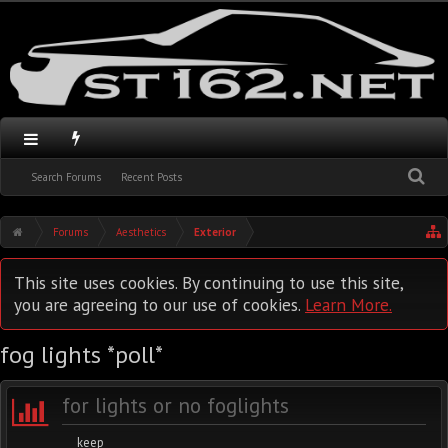
Search Forums
Recent Posts
Forums
Aesthetics
Exterior
This site uses cookies. By continuing to use this site,
you are agreeing to our use of cookies.
Learn More.
fog lights *poll*
for lights or no foglights
keep