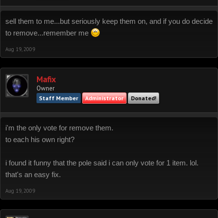
sell them to me...but seriously keep them on, and if you do decide
to remove...remember me
Aug 19, 2009
Mafix
Owner
Staff Member
Administrator
Donated!
i'm the only vote for remove them.
to each his own right?
i found it funny that the pole said i can only vote for 1 item. lol.
that's an easy fix.
Aug 19, 2009