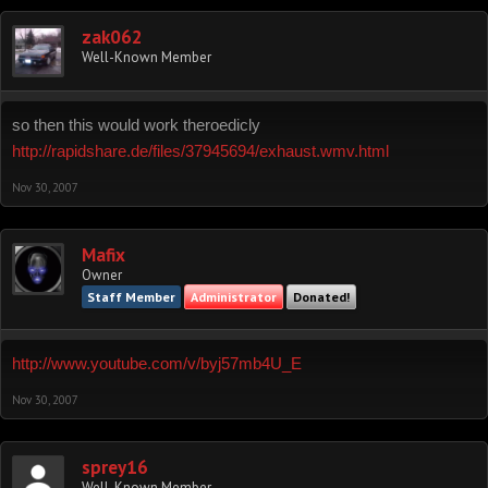
zak062
Well-Known Member
so then this would work theroedicly
http://rapidshare.de/files/37945694/exhaust.wmv.html
Nov 30, 2007
Mafix
Owner
Staff Member
Administrator
Donated!
http://www.youtube.com/v/byj57mb4U_E
Nov 30, 2007
sprey16
Well-Known Member