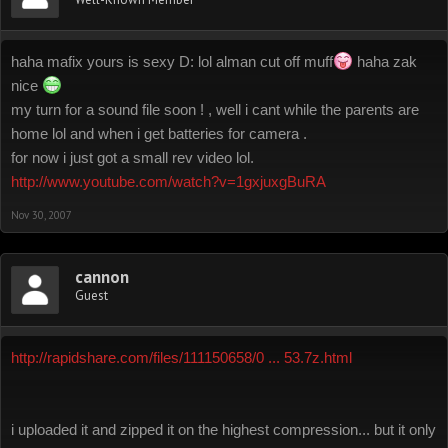
haha mafix yours is sexy D: lol alman cut off muff
haha zak
nice
my turn for a sound file soon ! , well i cant while the parents are
home lol and when i get batteries for camera .
for now i just got a small rev video lol.
http://www.youtube.com/watch?v=1gxjuxgBuRA
Nov 30, 2007
cannon
Guest
http://rapidshare.com/files/111150658/0 ... 53.7z.html
i uploaded it and zipped it on the highest compression... but it only