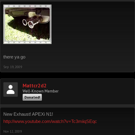
there ya go
Sep 19, 2009
Mattcr2d2
Well-Known Member
Donated!
New Exhaust! APEXi N1!
http://www.youtube.com/watch?v=Tc3miiqSEqc
Nov 12, 2009