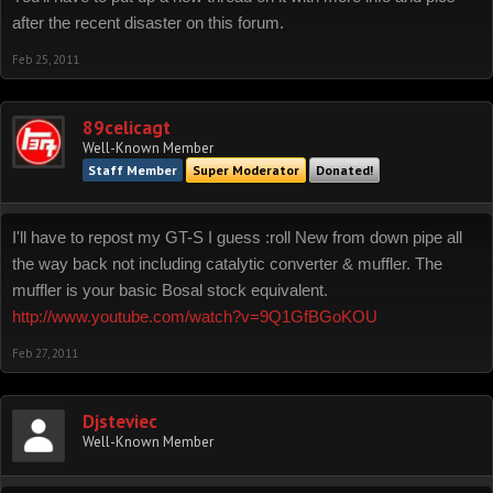
after the recent disaster on this forum.
Feb 25, 2011
89celicagt
Well-Known Member
Staff Member
Super Moderator
Donated!
I'll have to repost my GT-S I guess :roll New from down pipe all
the way back not including catalytic converter & muffler. The
muffler is your basic Bosal stock equivalent.
http://www.youtube.com/watch?v=9Q1GfBGoKOU
Feb 27, 2011
Djsteviec
Well-Known Member