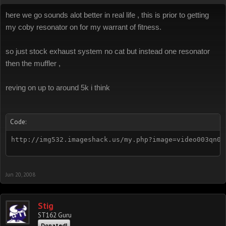
here we go sounds alot better in real life , this is prior to getting
my coby resonator on for my warrant of fitness.
so just stock exhaust system no cat but instead one resonator
then the muffler ,
reving on up to around 5k i think
Code:
http://img532.imageshack.us/my.php?image=video003qn0.
Jun 20, 2008
Stig
ST162 Guru
Donated!