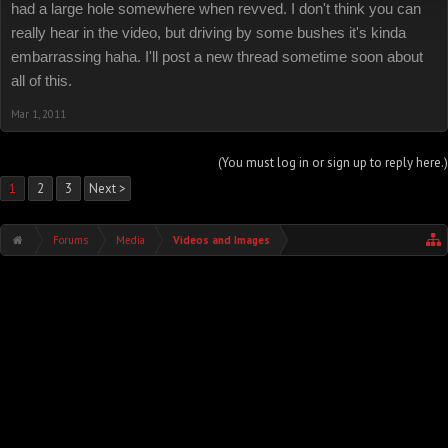
had a large hole somewhere when revved. I don't think you can
really hear in the video, but driving by some bushes it's kinda
embarrassing haha. I'll post a new thread sometime soon about
all of this.
Mar 1, 2011
(You must log in or sign up to reply here.)
1
2
3
Next >
Forums
Media
Videos and Images