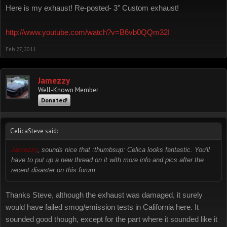
Here is my exhaust! Re-posted- 3" Custom exhaust!
http://www.youtube.com/watch?v=B6vb0QQm32I
Feb 27, 2011
Jamezzy
Well-Known Member
Donated!
CelicaSteve said:
Jamezzy
, sounds nice that :thumbsup: Celica looks fantastic. You'll
have to put up a new thread on it with more info and pics after the
recent disaster on this forum.
Thanks Steve, although the exhaust was damaged, it surely
would have failed smog/emission tests in California here. It
sounded good though, except for the part where it sounded like it