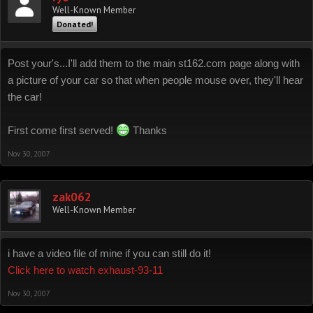
Well-Known Member
Donated!
Post your's...I'll add them to the main st162.com page along with
a picture of your car so that when people mouse over, they'll hear
the car!
First come first served!
Thanks
Nov 30, 2007
zak062
Well-Known Member
i have a video file of mine if you can still do it!
Click here to watch exhaust-93-11
Nov 30, 2007