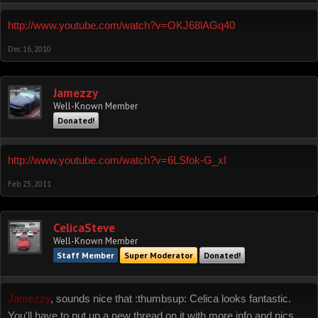
http://www.youtube.com/watch?v=OKJ68lAGq40
Dec 16, 2010
Jamezzy
Well-Known Member
Donated!
http://www.youtube.com/watch?v=6LSfok-G_xI
Feb 25, 2011
CelicaSteve
Well-Known Member
Staff Member
Super Moderator
Donated!
Jamezzy
, sounds nice that :thumbsup: Celica looks fantastic.
You'll have to put up a new thread on it with more info and pics