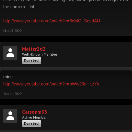
the camera... lol
http://www.youtube.com/watch?v=6gMQ_ScsdAU
May 13, 2009
Mattcr2d2
Well-Known Member
Donated!
mine
http://www.youtube.com/watch?v=pWw26eHLzYk
Sep 14, 2009
Carsonm93
Active Member
Donated!