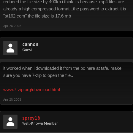
reduced the file size by 400kb i think its because .mp4 files are
already a high compressed format...the password to extract it is
"st162.com" the file size is 17.6 mb
Apr 28, 2008
cannon
Guest
it worked when i downloaded it from the pc here at tafe, make
sure you have 7-zip to open the file..
www.7-zip.org/download.html
Apr 28, 2008
sprey16
Well-Known Member