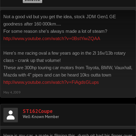
Not a good vid but you get the idea, stock JDM Gen1 GE
goodness after 160 000km....
For some reason she's always made a lot of steam?
http://www.youtube.com/watch?v=0BstYiwZQAA
Here's me racing oval a few years ago in the 2l 16v/13b rotary
class - crank up that volume!
These are 300hp touring car motors from Toyota, BMW, Vauxhall,
Mazda with 4" pipes and can be heard 10ks outta town
http://www.youtube.com/watch?v=FiAgdsGLups
May 4, 2009
ST162Coupe
Well-Known Member
Here is my car, a mate is filming this, dumb git had his finger over