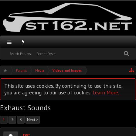
Search Forums
Recent Posts
Forums
Media
Videos and Images
This site uses cookies. By continuing to use this site,
you are agreeing to our use of cookies.
Learn More.
Exhaust Sounds
1
2
3
Next >
rye