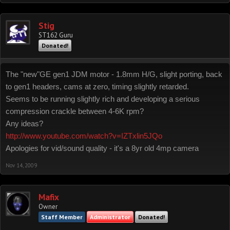
Stig
ST162 Guru
Donated!
The "new"GE gen1 JDM motor - 1.8mm H/G, slight porting, back
to gen1 headers, cams at zero, timing slightly retarded.
Seems to be running slightly rich and developing a serious
compression crackle between 4-6K rpm?
Any ideas?
http://www.youtube.com/watch?v=IZTxlin5JQo
Apologies for vid/sound quality - it's a 8yr old 4mp camera
Nov 14, 2009
Mafix
Owner
Staff Member
Administrator
Donated!