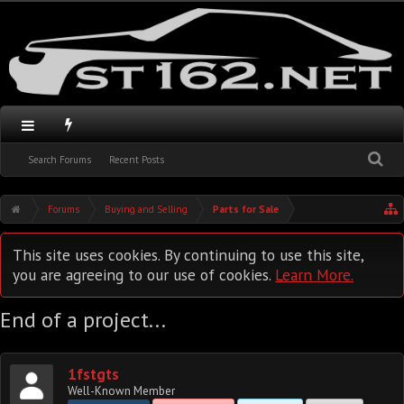
Search Forums
Recent Posts
Forums
Buying and Selling
Parts for Sale
This site uses cookies. By continuing to use this site,
you are agreeing to our use of cookies.
Learn More.
End of a project...
1fstgts
Well-Known Member