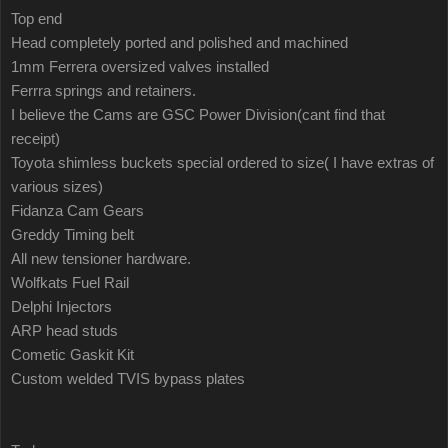
Top end
Head completely ported and polished and machined
1mm Ferrera oversized valves installed
Ferrra springs and retainers.
I believe the Cams are GSC Power Division(cant find that
receipt)
Toyota shimless buckets special ordered to size( I have extras of
various sizes)
Fidanza Cam Gears
Greddy Timing belt
All new tensioner hardware.
Wolfkats Fuel Rail
Delphi Injectors
ARP head studs
Cometic Gaskit Kit
Custom welded TVIS bypass plates