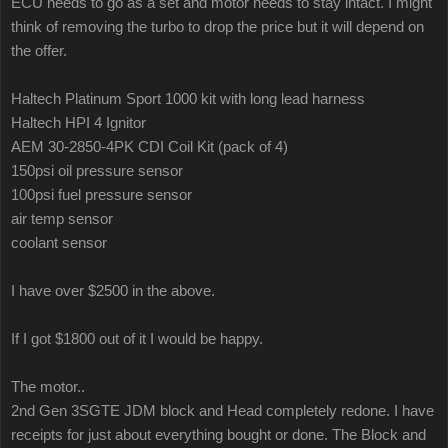
ECU needs to go as a set and motor needs to stay intact. I might
think of removing the turbo to drop the price but it will depend on
the offer.
Haltech Platinum Sport 1000 kit with long lead harness
Haltech HPI 4 Ignitor
AEM 30-2850-4PK CDI Coil Kit (pack of 4)
150psi oil pressure sensor
100psi fuel pressure sensor
air temp sensor
coolant sensor
I have over $2500 in the above.
If I got $1800 out of it I would be happy.
The motor..
2nd Gen 3SGTE JDM block and Head completely redone. I have
receipts for just about everything bought or done. The Block and