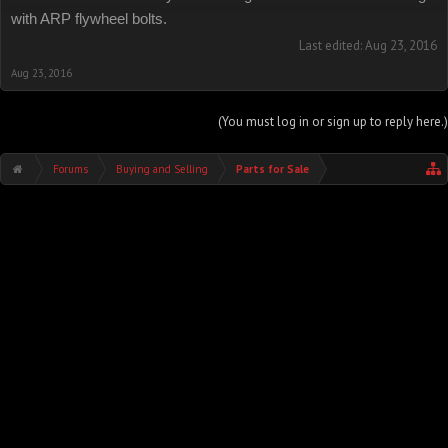
with ARP flywheel bolts.
Last edited:
Aug 23, 2016
Aug 23, 2016
(You must log in or sign up to reply here.)
Forums
Buying and Selling
Parts for Sale