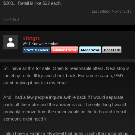
$200... Retail is like $22 each.
Last edited:
Nov 8, 2015
Nov 7, 2015
1fstgts
Well-Known Member
Staff Member
Administrator
Moderator
Donated!
Still have all this for sale. Open to reasonable offers. Next stop is
the ebay route. Ill try and check back. For some reason, PM's
arent making it back to my email.
And I had a few people inquire awhile back if I would separate
parts off the motor and the answer is no. The only thing I would
probably remove from the motor would be the turbo and keep if
someone didnt need it.
I also have a Fidanza Flywheel that goes in with the motor along