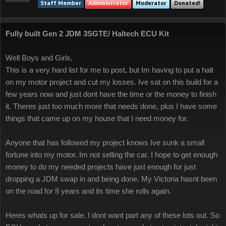
Staff Member
Administrator
Moderator
Donated!
Fully built Gen 2 JDM 3SGTE/ Haltech ECU Kit
Well Boys and Girls,
This is a very hard list for me to post, but Im having to put a halt
on my motor project and cut my losses. Ive sat on this build for a
few years now and just dont have the time or the money to finish
it. Theres just too much more that needs done, plus I have some
things that came up on my house that I need money for.
Anyone that has followed my project knows Ive sunk a small
fortune into my motor. Im not selling the car. I hope to get enough
money to do my needed projects have just enough for just
dropping a JDM swap in and being done. My Victoria hasnt been
on the road for 8 years and its time she rolls again.
Heres whats up for sale. I dont want part any of these lots out. So