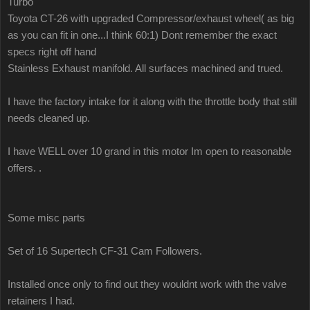
Turbo
Toyota CT-26 with upgraded Compressor/exhaust wheel( as big
as you can fit in one...I think 60:1) Dont remember the exact
specs right off hand
Stainless Exhaust manifold. All surfaces machined and trued.
I have the factory intake for it along with the throttle body that still
needs cleaned up.
I have WELL over 10 grand in this motor Im open to reasonable
offers. .
Some misc parts
Set of 16 Supertech CF-31 Cam Followers.
Installed once only to find out they wouldnt work with the valve
retainers I had.