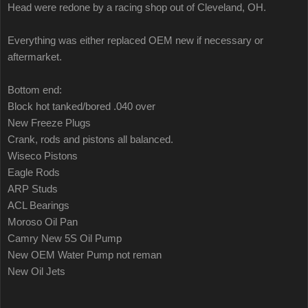
Head were redone by a racing shop out of Cleveland, OH.
Everything was either replaced OEM new if necessary or
aftermarket.
Bottom end:
Block hot tanked/bored .040 over
New Freeze Plugs
Crank, rods and pistons all balanced.
Wiseco Pistons
Eagle Rods
ARP Studs
ACL Bearings
Moroso Oil Pan
Camry New 5S Oil Pump
New OEM Water Pump not reman
New Oil Jets