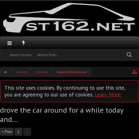
Search Forums
Recent Posts
Forums
General
General Discussion
This site uses cookies. By continuing to use this site,
you are agreeing to our use of cookies.
Learn More.
drove the car around for a while today
and...
< Prev
1
2