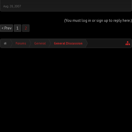
Aug 28, 2007
(You must log in or sign up to reply here.)
< Prev
1
2
Forums
General
General Discussion