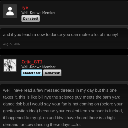
rye
Well-Known Member
Donated!
and if you teach a cow to dance you can make a lot of money!
Aug 22, 2007
Celic_GT2
Well-Known Member
Moderator
Donated!
well i have read a few messed threads in my day but this one
takes it, this is like bill nye the science guy meets the barn yard
dance :lol: but i would say your fan is not coming on (before your
ghetto switch idea) because your coolent temp sensor is fucked,
it happened to my gt. oh and btw i have heard there is a high
demand for cow dancing these days....:lol: