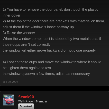
1) You have to remove the door panel, don't touch the plastic
inner cover
2) At the top of the door there are brackets with material on them,
adjust them if the window is loose halfway up.
3) Raise the window
When the window comes up it is stopped by two metal cups, if
those cups aren't set correctly
the window will either move backward or not close properly.
4) Loosen those cups and move the window to where it should
be, tighten them again and test
the window up/down a few times, adjust as neccessary
Sep 10, 2009
Seank90
Well-Known Member
Donated!