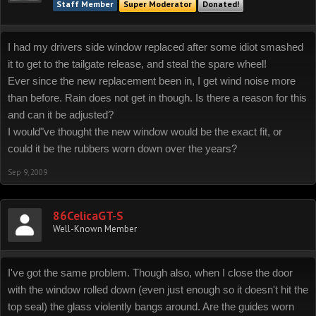
Staff Member
Super Moderator
Donated!
I had my drivers side window replaced after some idiot smashed
it to get to the tailgate release, and steal the spare wheel!
Ever since the new replacement been in, I get wind noise more
than before. Rain does not get in though. Is there a reason for this
and can it be adjusted?
I would"ve thought the new window would be the exact fit, or
could it be the rubbers worn down over the years?
Sep 9, 2009
86CelicaGT-S
Well-Known Member
I've got the same problem. Though also, when I close the door
with the window rolled down (even just enough so it doesn't hit the
top seal) the glass violently bangs around. Are the guides worn