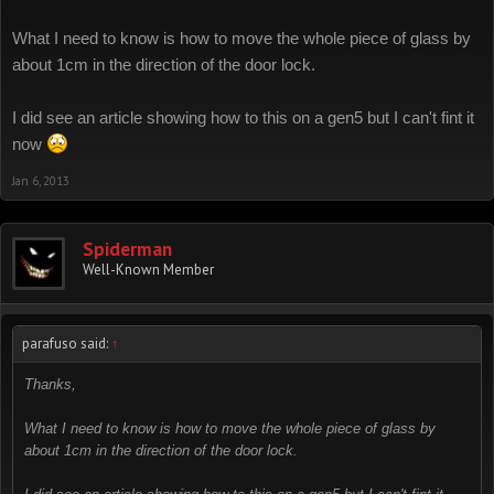
What I need to know is how to move the whole piece of glass by
about 1cm in the direction of the door lock.
I did see an article showing how to this on a gen5 but I can't fint it
now
Jan 6, 2013
Spiderman
Well-Known Member
parafuso said:
↑
Thanks,
What I need to know is how to move the whole piece of glass by
about 1cm in the direction of the door lock.