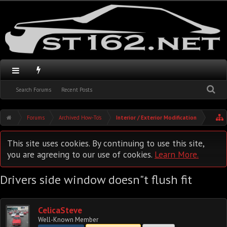
Search Forums
Recent Posts
Forums
Archived How-To's
Interior / Exterior Modification
This site uses cookies. By continuing to use this site,
you are agreeing to our use of cookies.
Learn More.
Drivers side window doesn"t flush fit
CelicaSteve
Well-Known Member