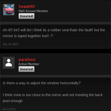
Seank90
Well-Known Member
Donated!
oh ri!!! kk!! will do! i think its a rubber seal thats the fault!! but the
mirrior is taped together too!! :?
Sep 10, 2009
parafuso
Active Member
Donated!
Is there a way to adjust the window horizontally?
I think mine is too close to the mirror and not meeting the back
post enough
Jan 6, 2013