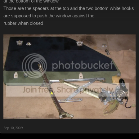
at the bottom of the window.
Those are the spacers at the top and the two bottom white hooks
are supposed to push the window against the
rubber when closed
Sep 10, 2009