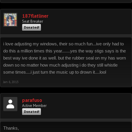
187flatliner
Seat Breaker
Donated!
i love adjusting my windows, their so much fun...ive only had to
do this a million times this year.......yes the way stigs says is the
best way ive done it as well. but the rubber seal on my has worn
down so no matter how much adjusting i do they still whistle
some times....i just turn the music up to drown it....lool
Jan 6, 2013
parafuso
Active Member
Donated!
Thanks,