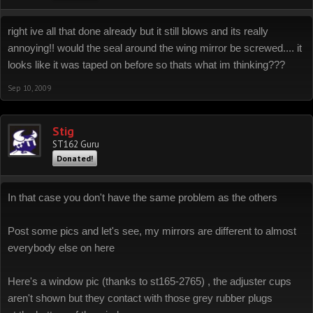
right ive all that done already but it still blows and its really
annoying!! would the seal around the wing mirror be screwed.... it
looks like it was taped on before so thats what im thinking???
Sep 10, 2009
Stig
ST162 Guru
Donated!
In that case you don't have the same problem as the others
Post some pics and let's see, my mirrors are different to almost
everybody else on here
Here's a window pic (thanks to st165-2765) , the adjuster cups
aren't shown but they contact with those grey rubber plugs