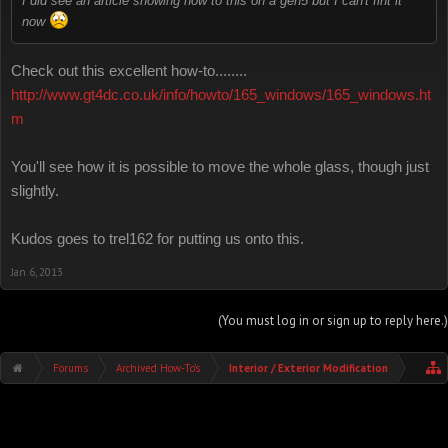
I did see an article showing how to this on a gen5 but I can't fint it
now
Check out this excellent how-to........
http://www.gt4dc.co.uk/info/howto/165_windows/165_windows.ht
m
You'll see how it is possible to move the whole glass, though just
slightly.
Kudos goes to trel162 for putting us onto this.
Jan 6, 2013
(You must log in or sign up to reply here.)
Forums
Archived How-To's
Interior / Exterior Modification