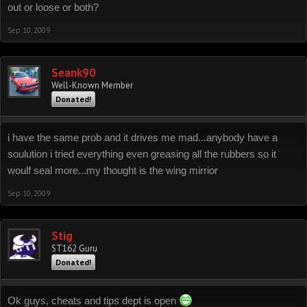
out or loose or both?
Sep 10, 2009
Seank90
Well-Known Member
Donated!
i have the same prob and it drives me mad...anybody have a
soulution i tried everything even greasing all the rubbers so it
woulf seal more...my thought is the wing mirrior
Sep 10, 2009
Stig
ST162 Guru
Donated!
Ok guys, cheats and tips dept is open