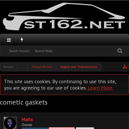
Search Forums
Recent Posts
Forums
...
Product Review
Engine and Transmission
This site uses cookies. By continuing to use this site,
you are agreeing to our use of cookies.
Learn More.
cometic gaskets
Mafix
Owner