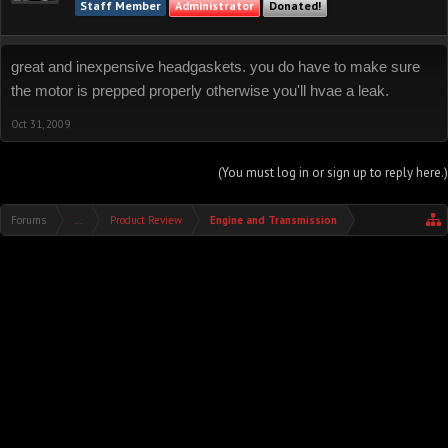
Staff Member
Administrator
Donated!
great and inexpensive headgaskets. you do have to make sure
the motor is prepped properly otherwise you'll hvae a leak.
Oct 31, 2009
(You must log in or sign up to reply here.)
Forums
...
Product Review
Engine and Transmission