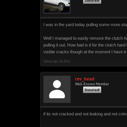
Donated!
I was in the yard today pulling some more stuf
Well I managed to easily remove the clutch har
pulling it out. How bad is it for the clutch hard
visible cracks though at the moment I have it 
Zaluss
,
Apr 24, 2012
rev_head
Well-Known Member
Donated!
if its not cracked and not leaking and not cri