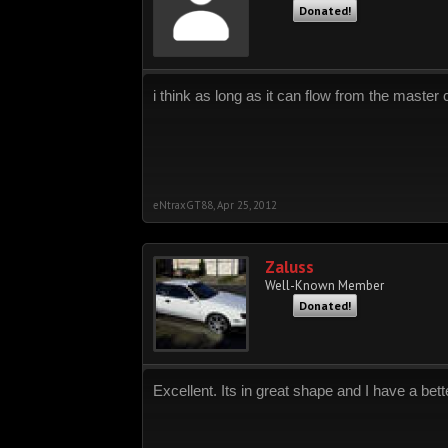
Donated!
i think as long as it can flow from the master 
eNtraxGT88
,
Apr 25, 2012
Zaluss
Well-Known Member
Donated!
Excellent. Its in great shape and I have a bette