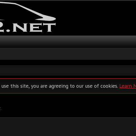
 use this site, you are agreeing to our use of cookies.
Learn 
2
.