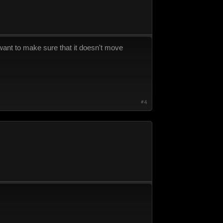
u want to make sure that it doesn't move
#4