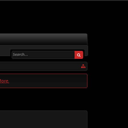
More.