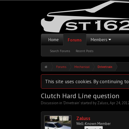
Home
Members
Forums
Search Forums
Recent Posts
Forums
Mechanical
Drivetrain
This site uses cookies. By continuing to
Clutch Hard Line question
Discussion in '
Drivetrain
' started by
Zaluss
,
Apr 24, 201
Zaluss
Well-Known Member