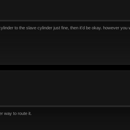
cylinder to the slave cylinder just fine, then it'd be okay. however yo
r way to route it.