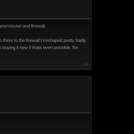
ransmission and firewall.
 there to the firewall I mishaped pretty badly
nto buying it new if thats even possible. No
#1