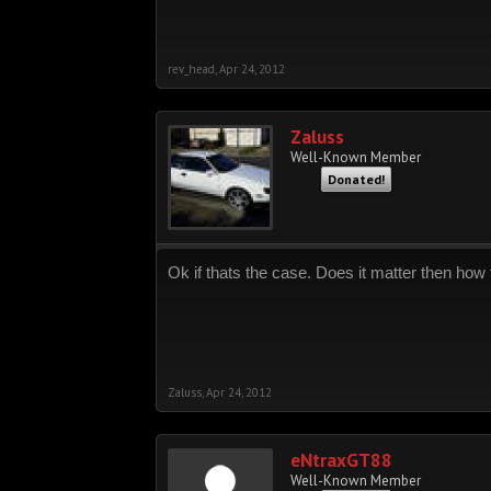
rev_head
,
Apr 24, 2012
Zaluss
Well-Known Member
Donated!
Ok if thats the case. Does it matter then how t
Zaluss
,
Apr 24, 2012
eNtraxGT88
Well-Known Member