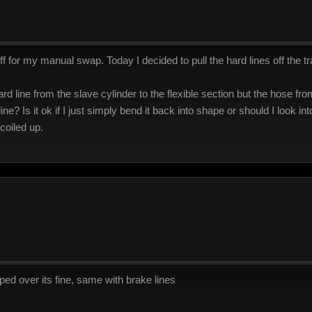
f for my manual swap. Today I decided to pull the hard lines off the t
d line from the slave cylinder to the flexible section but the hose from
 line? Is it ok if I just simply bend it back into shape or should I look i
coiled up.
mped over its fine, same with brake lines