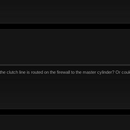
he clutch line is routed on the firewall to the master cylinder? Or could