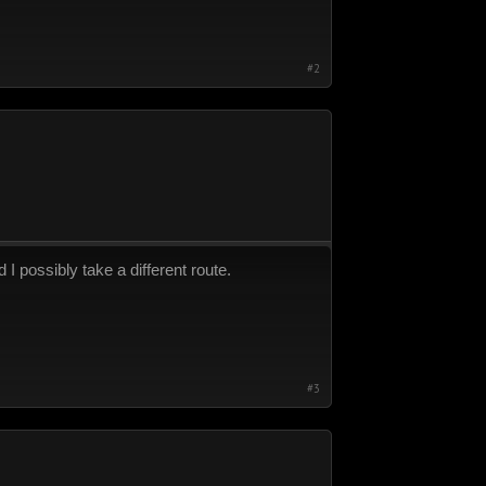
#2
 I possibly take a different route.
#3