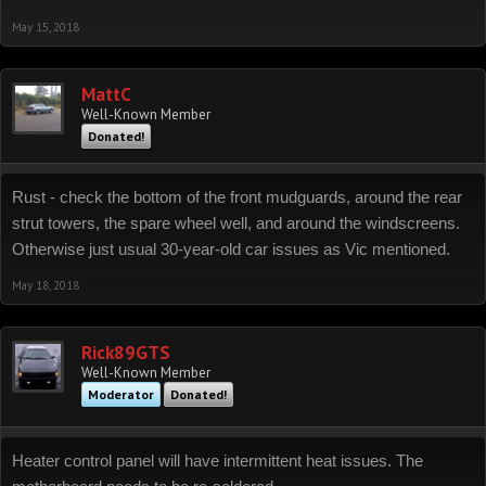
May 15, 2018
MattC
Well-Known Member
Donated!
Rust - check the bottom of the front mudguards, around the rear
strut towers, the spare wheel well, and around the windscreens.
Otherwise just usual 30-year-old car issues as Vic mentioned.
May 18, 2018
Rick89GTS
Well-Known Member
Moderator
Donated!
Heater control panel will have intermittent heat issues. The