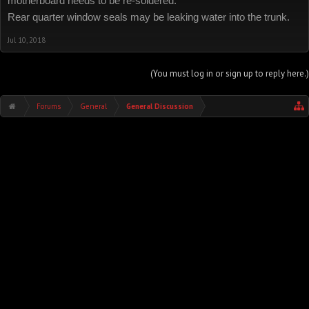
motherboard needs to be re-soldered.
Rear quarter window seals may be leaking water into the trunk.
Jul 10, 2018
(You must log in or sign up to reply here.)
Forums
General
General Discussion