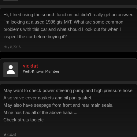
Hi, I tried using the search function but didn't really get an answer.
I'm looking at a used 1986 gts M/T. What are some common
problems with this car and what should I look out for when I
inspect the car before buying it?
May 8, 2018
vic dat
Well-Known Member
May want to check power steering pump and high pressure hose.
Also valve cover gaskets and oil pan gasket.
May also have seepage from front and rear main seals.
Mine has had all of the above haha ...
Check struts too etc
Vicdat