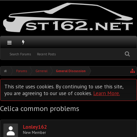
Search Forums
Recent Posts
Forums
General
General Discussion
This site uses cookies. By continuing to use this site,
you are agreeing to our use of cookies.
Learn More.
Celica common problems
Lonley162
New Member