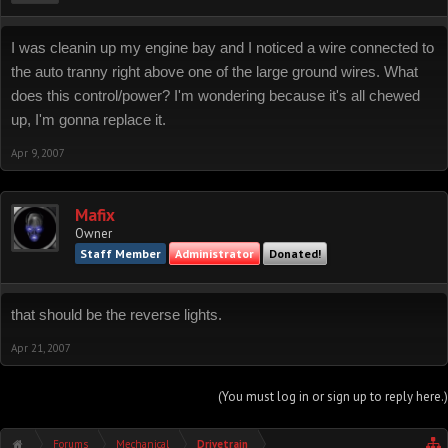
I was cleanin up my engine bay and I noticed a wire connected to
the auto tranny right above one of the large ground wires. What
does this control/power? I'm wondering because it's all chewed
up, I'm gonna replace it.
Apr 9, 2007
Mafix
Owner
Staff Member
Administrator
Donated!
that should be the reverse lights.
Apr 21, 2007
(You must log in or sign up to reply here.)
Forums
Mechanical
Drivetrain