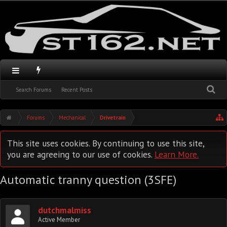
Search Forums
Recent Posts
Forums
Mechanical
Drivetrain
This site uses cookies. By continuing to use this site,
you are agreeing to our use of cookies.
Learn More.
Automatic tranny question (3SFE)
dutchmalmiss
Active Member