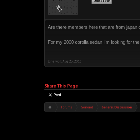
Donated!
Are there members here that are from japan 
For my 2000 corolla sedan I'm looking for the
lone wolf
,
Aug 23, 2013
Share This Page
Forums
General
General Discussion