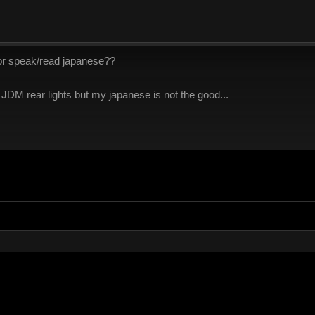
or speak/read japanese??
 JDM rear lights but my japanese is not the good...