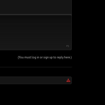
#1
(You must log in or sign up to reply here.)