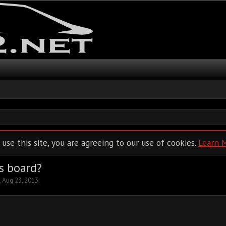
 use this site, you are agreeing to our use of cookies.
Learn 
s board?
,
Aug 23, 2013
.