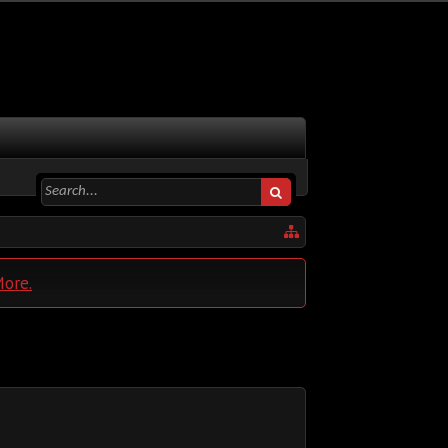
More.