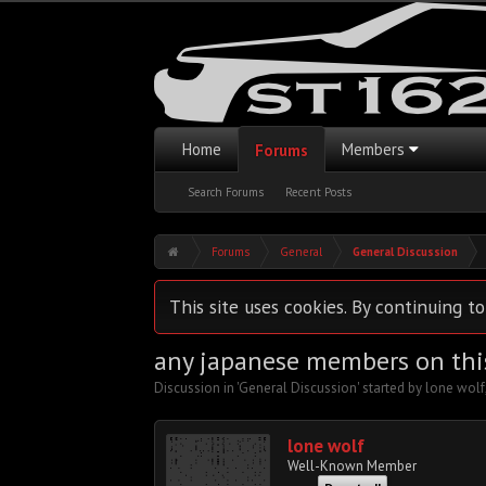
Home
Members
Forums
Search Forums
Recent Posts
Forums
General
General Discussion
This site uses cookies. By continuing to
any japanese members on thi
Discussion in '
General Discussion
' started by
lone wolf
lone wolf
Well-Known Member