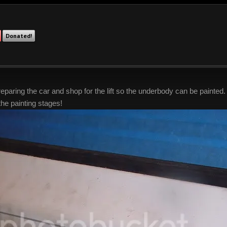
Donated!
ring the car and shop for the lift so the underbody can be painted. We 
the painting stages!