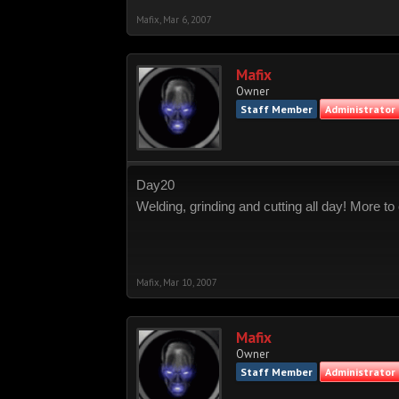
Mafix
,
Mar 6, 2007
Mafix
Owner
Staff Member
Administrator
Day20
Welding, grinding and cutting all day! More 
Mafix
,
Mar 10, 2007
Mafix
Owner
Staff Member
Administrator