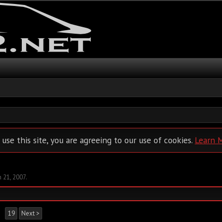
 use this site, you are agreeing to our use of cookies.
Learn 
n 21, 2007
.
→
19
Next >