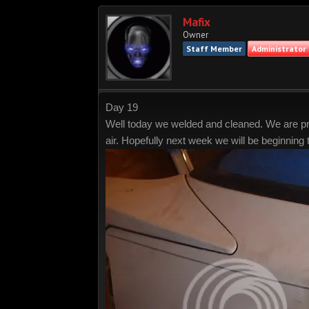
Mafix
Owner
Staff Member
Administrator
Day 19
Well today we welded and cleaned. We are prepa
air. Hopefully next week we will be beginning 