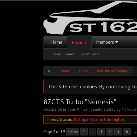
Home
Members
Forums
Search Forums
Recent Posts
Forums
Media
Your 4th Gen beauty
This site uses cookies. By continuing to
87GTS Turbo "Nemesis"
Discussion in '
Your 4th Gen beauty
' started by
Mafix
,
Ja
Thread Status:
Not open for further replies.
Page 2 of 19
< Prev
1
2
3
4
5
6