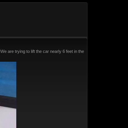
are trying to lift the car nearly 6 feet in the