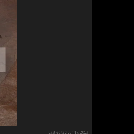
Last edited:
Jun 17, 2013