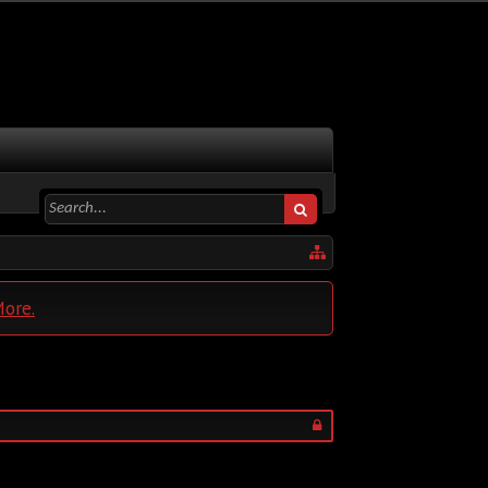
More.