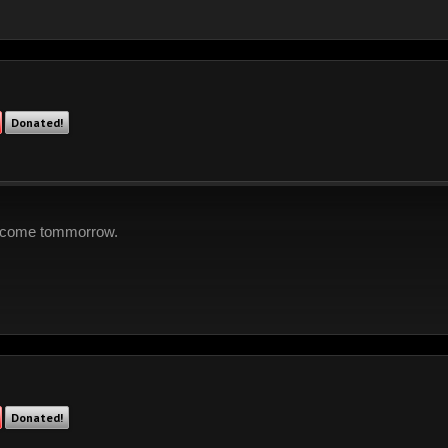
Donated!
to come tommorrow.
Donated!