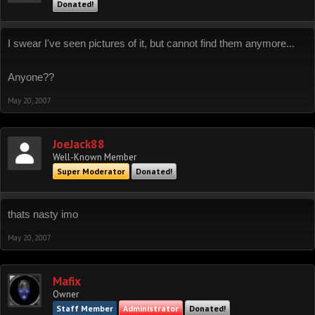
Donated!
I swear I've seen pictures of it, but cannot find them anymore...
Anyone??
May 20, 2007
JoeJack88
Well-Known Member
Super Moderator
Donated!
thats nasty imo
May 20, 2007
Mafix
Owner
Staff Member
Administrator
Donated!