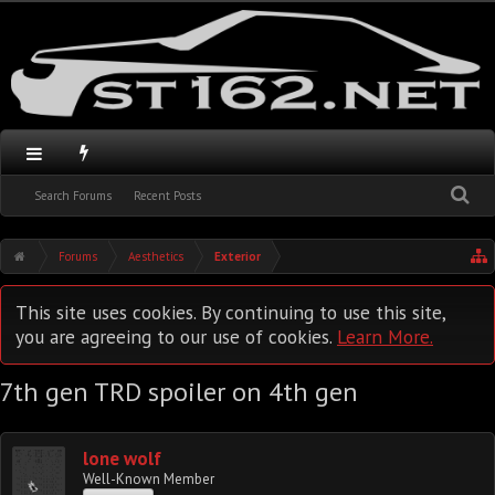
Search Forums
Recent Posts
Forums
Aesthetics
Exterior
This site uses cookies. By continuing to use this site,
you are agreeing to our use of cookies.
Learn More.
7th gen TRD spoiler on 4th gen
lone wolf
Well-Known Member