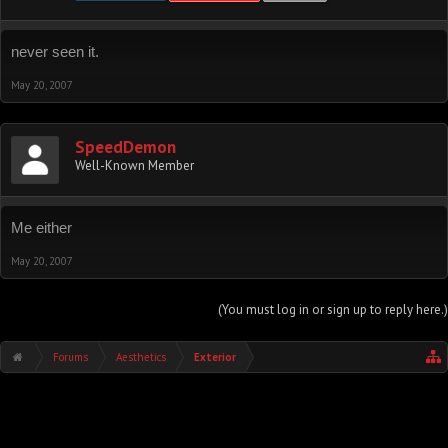
never seen it.
May 20, 2007
SpeedDemon
Well-Known Member
Me either
May 20, 2007
(You must log in or sign up to reply here.)
Forums
Aesthetics
Exterior