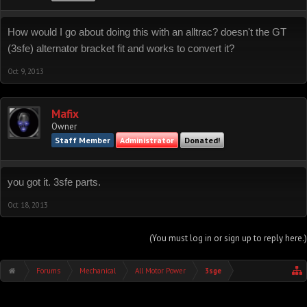
How would I go about doing this with an alltrac? doesn't the GT
(3sfe) alternator bracket fit and works to convert it?
Oct 9, 2013
Mafix
Owner
Staff Member
Administrator
Donated!
you got it. 3sfe parts.
Oct 18, 2013
(You must log in or sign up to reply here.)
Forums
Mechanical
All Motor Power
3sge