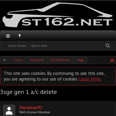
Search Forums
Recent Posts
Forums
Mechanical
All Motor Power
3sge
This site uses cookies. By continuing to use this site,
you are agreeing to our use of cookies.
Learn More.
3sge gen 1 a/c delete
Hazzmac92
Well-Known Member