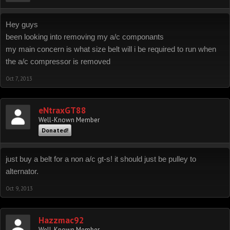
Hey guys
been looking into removing my a/c componants
my main concern is what size belt will i be required to run when
the a/c compressor is removed
Oct 7, 2013
eNtraxGT88
Well-Known Member
Donated!
just buy a belt for a non a/c gt-s! it should just be pulley to
alternator.
Oct 9, 2013
Hazzmac92
Well-Known Member