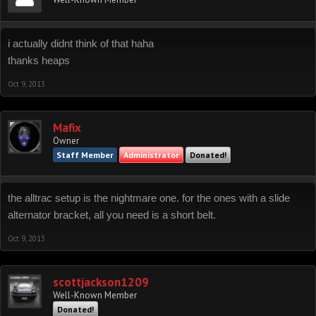
i actually didnt think of that haha
thanks heaps
Oct 9, 2013
Mafix
Owner
Staff Member
Administrator
Donated!
the alltrac setup is the nightmare one. for the ones with a slide
alternator bracket, all you need is a short belt.
Oct 9, 2013
scottjackson1209
Well-Known Member
Donated!