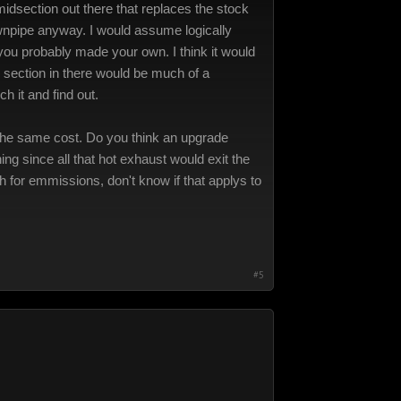
idsection out there that replaces the stock
downpipe anyway. I would assume logically
 you probably made your own. I think it would
 section in there would be much of a
h it and find out.
t the same cost. Do you think an upgrade
ng since all that hot exhaust would exit the
ch for emmissions, don't know if that applys to
#5