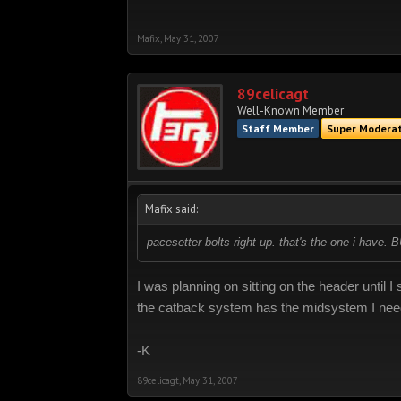
Mafix
,
May 31, 2007
89celicagt
Well-Known Member
Staff Member
Super Modera
Mafix said:
pacesetter bolts right up. that's the one i have. 
I was planning on sitting on the header until
the catback system has the midsystem I need
-K
89celicagt
,
May 31, 2007