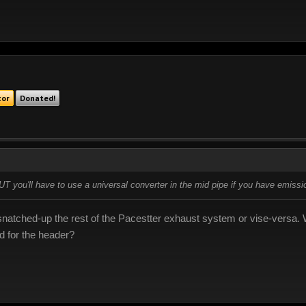
tor
Donated!
BUT you'll have to use a universal converter in the mid pipe if you have emissi
 I snatched-up the rest of the Pacestter exhaust system or vise-versa
 for the header?