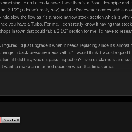
something I didn't already have. I see there's a Bosal downpipe and m
ze not 2 1/2" (it doesn't really say) and the Pacesetter comes with a 
 kinda slow the flow as it's a more narrow stock section which is why
ce you have a Turbo. For me, I don't really know if having that stock
ops in town that could fab a 2 1/2" section for me, I'd have to researc
I figured I'd just upgrade it when it needs replacing since it's almos
hange in back pressure mess with it? I would think it would a good thi
stion, if I did this, would it pass inspection? I see disclaimers and su
 just want to make an informed decision when that time comes.
Donated!