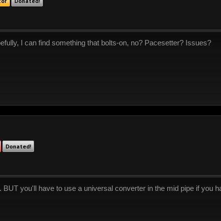
tor
Donated!
efully, I can find something that bolts-on, no? Pacesetter? Issues?
Donated!
ve. BUT you'll have to use a universal converter in the mid pipe if you