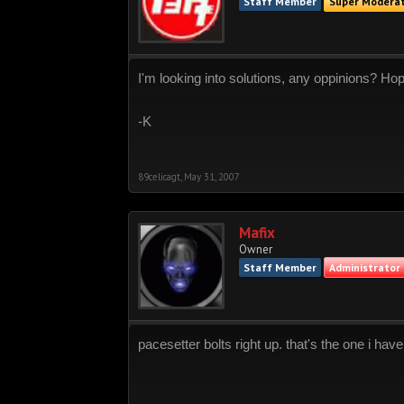
Staff Member
Super Modera
I'm looking into solutions, any oppinions? Hop
-K
89celicagt
,
May 31, 2007
Mafix
Owner
Staff Member
Administrator
pacesetter bolts right up. that's the one i ha