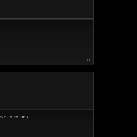
#1
 have emissions.