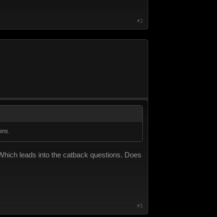
#2
ons.
. Which leads into the catback questions. Does
#3