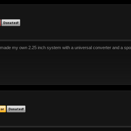
Donated!
 made my own 2.25 inch system with a universal converter and a spor
tor
Donated!