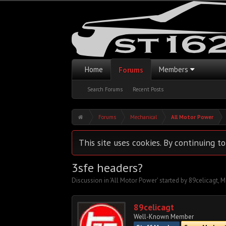
Home
Members
Forums
Search Forums
Recent Posts
Forums
Mechanical
All Motor Power
This site uses cookies. By continuing to
3sfe headers?
Discussion in '
All Motor Power
' started by
89celicagt
,
M
89celicagt
Well-Known Member