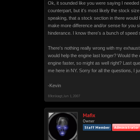
Ok, it sounded like you were saying I needed 
counterpart, but it's most likely the stock si
speaking, that a stock section in there would
make more difference and/or sense for you sin
hinderance. I know there's a bunch of speed sh
There's nothing really wrong with my exhaust, 
would help the engine last longer? Would the c
engine faster, so might as well right? Last que
me here in NY. Sorry for all the questions, I
-Kevin
89celicagt
,
Jun 1, 2007
Mafix
Owner
Staff Member
Administrator