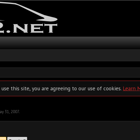
 use this site, you are agreeing to our use of cookies.
Learn 
ay 31, 2007
.