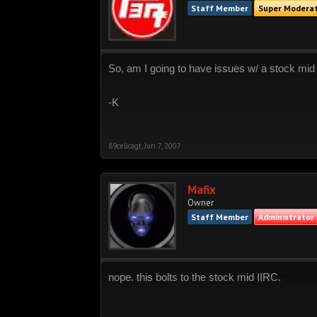
Staff Member
Super Modera
So, am I going to have issues w/ a stock mid
-K
89celicagt
,
Jun 7, 2007
Mafix
Owner
Staff Member
Administrator
nope. this bolts to the stock mid IIRC.