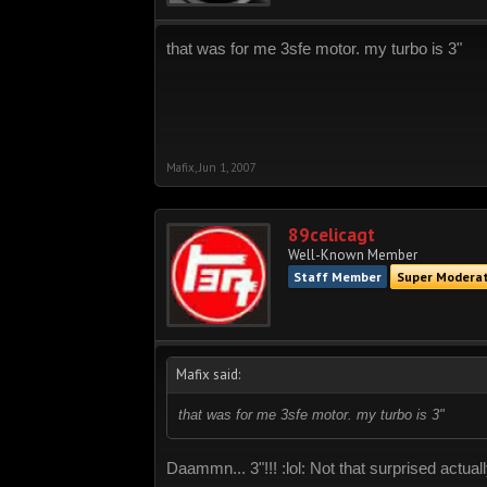
that was for me 3sfe motor. my turbo is 3"
Mafix
,
Jun 1, 2007
89celicagt
Well-Known Member
Staff Member
Super Modera
Mafix said:
that was for me 3sfe motor. my turbo is 3"
Daammn... 3"!!! :lol: Not that surprised actua