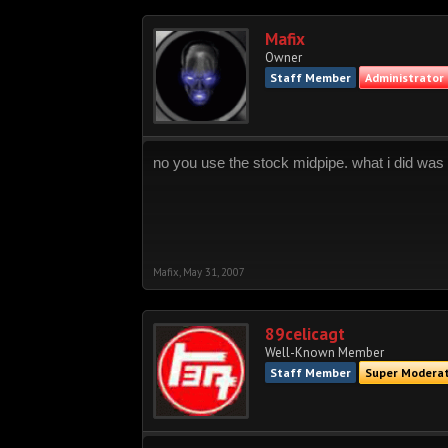
Mafix
Owner
Staff Member
Administrator
no you use the stock midpipe. what i did was
Mafix
,
May 31, 2007
89celicagt
Well-Known Member
Staff Member
Super Modera