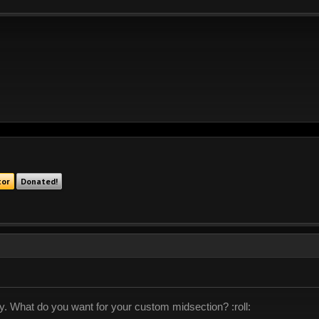
tor
Donated!
lly. What do you want for your custom midsection? :roll: