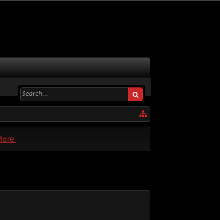
More.