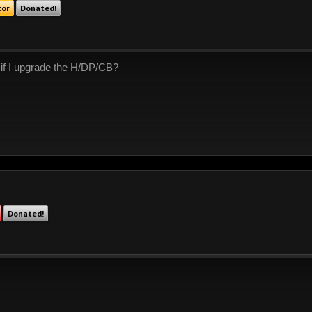
tor
Donated!
 if I upgrade the H/DP/CB?
Donated!