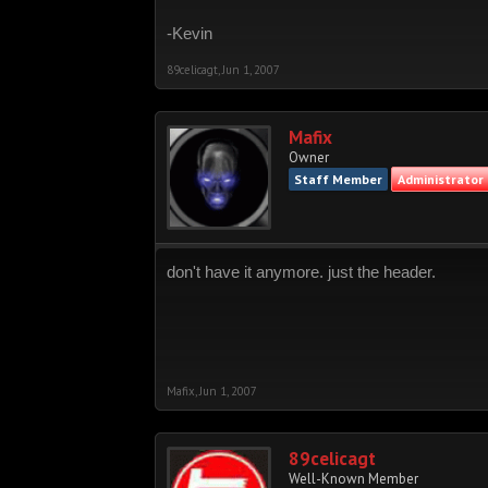
-Kevin
89celicagt
,
Jun 1, 2007
Mafix
Owner
Staff Member
Administrator
don't have it anymore. just the header.
Mafix
,
Jun 1, 2007
89celicagt
Well-Known Member