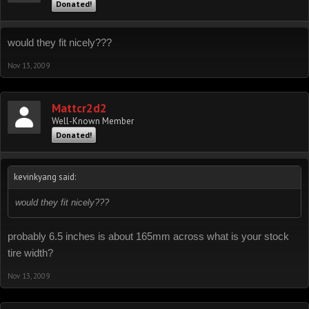
Donated!
would they fit nicely???
Nov 13, 2009
Mattcr2d2
Well-Known Member
Donated!
kevinkyang said:
would they fit nicely???
probably 6.5 inches is about 165mm across what is your stock
tire width?
Nov 13, 2009