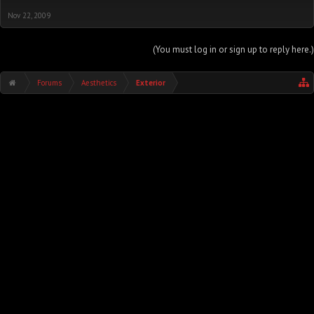
Nov 22, 2009
(You must log in or sign up to reply here.)
Forums
Aesthetics
Exterior