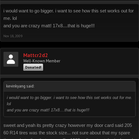
i would want to go bigger. i want to see how this set works out for
me. lol
and you are crazy matt! 17x8....that is huge!!!
Nov 18, 2009
Mattcr2d2
Well-Known Member
Donated!
kevinkyang said:
i would want to go bigger. i want to see how this set works out for me.
lol
and you are crazy matt! 17x8....that is huge!!!
sweet and yeah its pretty crazy however my door card said 205
60 R14 tires was the stock size... not sure about that my spare