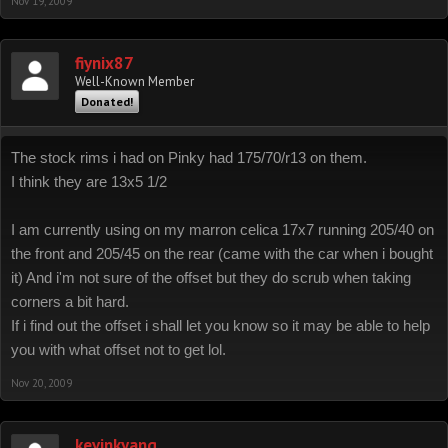
Nov 19, 2009
fiynix87
Well-Known Member
Donated!
The stock rims i had on Pinky had 175/70/r13 on them.
I think they are 13x5 1/2
I am currently using on my marron celica 17x7 running 205/40 on
the front and 205/45 on the rear (came with the car when i bought
it) And i'm not sure of the offset but they do scrub when taking
corners a bit hard.
If i find out the offset i shall let you know so it may be able to help
you with what offset not to get lol.
Nov 20, 2009
kevinkyang