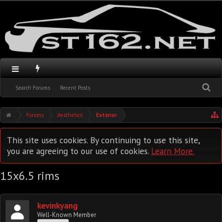
Search Forums
Recent Posts
Forums
Aesthetics
Exterior
This site uses cookies. By continuing to use this site,
you are agreeing to our use of cookies.
Learn More.
15x6.5 rims
kevinkyang
Well-Known Member