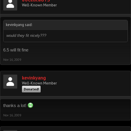
Well-Known Member
kevinkyang said:
would they fit nicely???
6.5 will fit fine
Nov 16, 2009
kevinkyang
Well-Known Member
Donated!
thanks a lot!
Nov 16, 2009