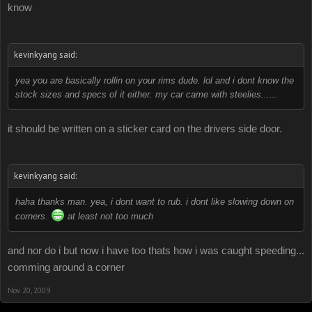
know
kevinkyang said:
yea you are basically rollin on your rims dude. lol and i dont know the
stock sizes and specs of it either. my car came with steelies......
it should be written on a sticker card on the drivers side door.
kevinkyang said:
haha thanks man. yea, i dont want to rub. i dont like slowing down on
corners.
at least not too much
and nor do i but now i have too thats how i was caught speeding...
comming around a corner
Nov 20, 2009