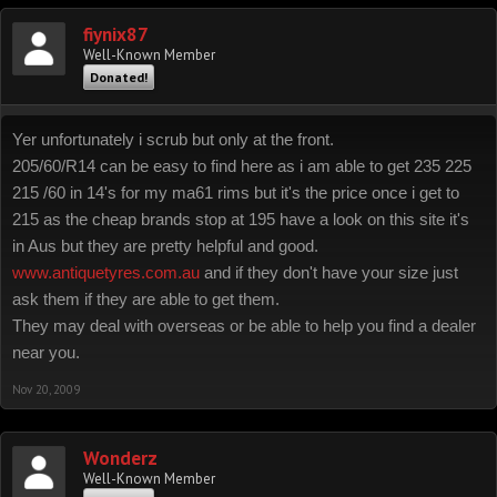
fiynix87
Well-Known Member
Donated!
Yer unfortunately i scrub but only at the front.
205/60/R14 can be easy to find here as i am able to get 235 225
215 /60 in 14's for my ma61 rims but it's the price once i get to
215 as the cheap brands stop at 195 have a look on this site it's
in Aus but they are pretty helpful and good.
www.antiquetyres.com.au
and if they don't have your size just
ask them if they are able to get them.
They may deal with overseas or be able to help you find a dealer
near you.
Nov 20, 2009
Wonderz
Well-Known Member