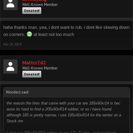
Well-Known Member
Donated!
haha thanks man. yea, i dont want to rub. i dont like slowing down
on corners.
at least not too much
Nov 20, 2009
Mattcr2d2
Well-Known Member
Donated!
Wonderz said:
the reason the tires that came with your car are 185x60xr14 is bec
ause its hard to find a 205x60xR14 rubber, or so i have found.
although 185 is pretty narrow, i use 195x60xR14 for the winter on a
Stock rim
I also run 205x40xR17 rubber on my 17"x7" rims, and would not