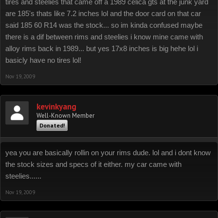
tires and steelies that came off a 1989 celica gts at the junk yard
are 185's thats like 7.2 inches lol and the door card on that car
said 185 60 R14 was the stock... so im kinda confused maybe
there is a dif between rims and steelies i know mine came with
alloy rims back in 1989... but yes 17x8 inches is big hehe lol i
basicly have no tires lol!
Nov 19, 2009
kevinkyang
Well-Known Member
Donated!
yea you are basically rollin on your rims dude. lol and i dont know
the stock sizes and specs of it either. my car came with
steelies......
Nov 19, 2009