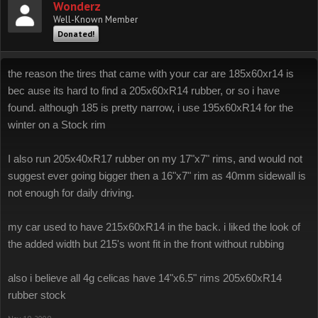
Wonderz
Well-Known Member
Donated!
the reason the tires that came with your car are 185x60xr14 is
bec ause its hard to find a 205x60xR14 rubber, or so i have
found. although 185 is pretty narrow, i use 195x60xR14 for the
winter on a Stock rim
I also run 205x40xR17 rubber on my 17"x7" rims, and would not
suggest ever going bigger then a 16"x7" rim as 40mm sidewall is
not enough for daily driving.
my car used to have 215x60xR14 in the back. i liked the look of
the added width but 215's wont fit in the front without rubbing
also i believe all 4g celicas have 14"x6.5" rims 205x60xR14
rubber stock