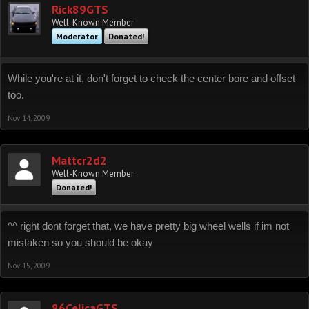
Rick89GTS
Well-Known Member
Moderator
Donated!
While you're at it, don't forget to check the center bore and offset
too.
Nov 14, 2009
Mattcr2d2
Well-Known Member
Donated!
^^ right dont forget that, we have pretty big wheel wells if im not
mistaken so you should be okay
Nov 15, 2009
86CelicaGTS