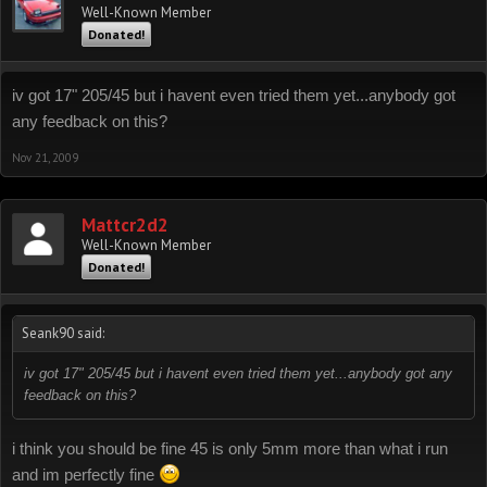
Well-Known Member
Donated!
iv got 17" 205/45 but i havent even tried them yet...anybody got
any feedback on this?
Nov 21, 2009
Mattcr2d2
Well-Known Member
Donated!
Seank90 said:
iv got 17" 205/45 but i havent even tried them yet...anybody got any
feedback on this?
i think you should be fine 45 is only 5mm more than what i run
and im perfectly fine