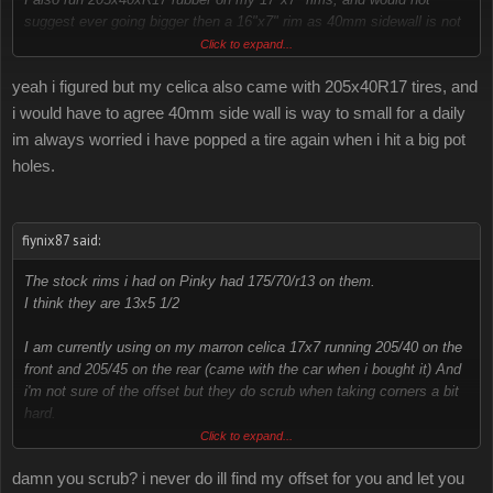
suggest ever going bigger then a 16"x7" rim as 40mm sidewall is not
enough for daily driving.
Click to expand...
yeah i figured but my celica also came with 205x40R17 tires, and
my car used to have 215x60xR14 in the back. i liked the look of the
added width but 215's wont fit in the front without rubbing
i would have to agree 40mm side wall is way to small for a daily
im always worried i have popped a tire again when i hit a big pot
also i believe all 4g celicas have 14"x6.5" rims 205x60xR14 rubber
holes.
stock
fiynix87 said:
The stock rims i had on Pinky had 175/70/r13 on them.
I think they are 13x5 1/2
I am currently using on my marron celica 17x7 running 205/40 on the
front and 205/45 on the rear (came with the car when i bought it) And
i'm not sure of the offset but they do scrub when taking corners a bit
hard.
If i find out the offset i shall let you know so it may be able to help
Click to expand...
you with what offset not to get lol.
damn you scrub? i never do ill find my offset for you and let you