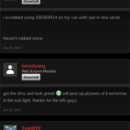
Donated!
i scrubbed using 195/60/R14 on my car until i put in new struts
haven't rubbed since
Nov 20, 2009
kevinkyang
Well-Known Member
Donated!
got the rims and look great!
will post up pictures of it tomorrow
in the sun light. thanks for the info guys.
Nov 20, 2009
Seank90