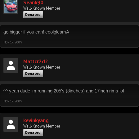
Seank90
Well-Known Member
Donated!
go bigger if you can! coolgleamA
Nov 17, 2009
Mattcr2d2
Well-Known Member
Donated!
^^ yeah dude im running 205's (8inches) and 17inch rims lol
Nov 17, 2009
kevinkyang
Well-Known Member
Donated!