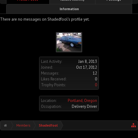
Information
There are no messages on Shadedfool's profile yet.
Last Activity:
Jan 8, 2013
Joined:
Oct 17, 2012
Messages:
12
Likes Received:
0
Trophy Points:
0
Location:
Portland, Oregon
Occupation:
Delivery Driver
Members
Shadedfool