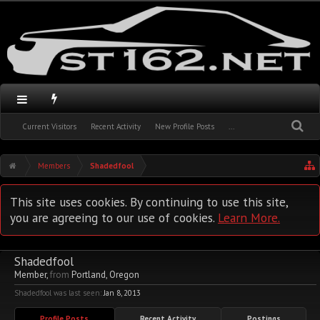
Current Visitors
Recent Activity
New Profile Posts
...
Members
Shadedfool
This site uses cookies. By continuing to use this site,
you are agreeing to our use of cookies.
Learn More.
Shadedfool
Member
,
from
Portland, Oregon
Shadedfool was last seen:
Jan 8, 2013
Profile Posts
Recent Activity
Postings