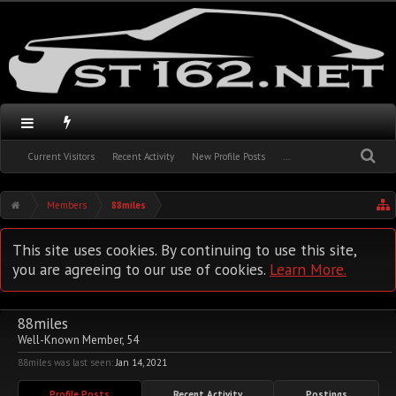
Current Visitors
Recent Activity
New Profile Posts
...
Members
88miles
This site uses cookies. By continuing to use this site,
you are agreeing to our use of cookies.
Learn More.
88miles
Well-Known Member
, 54
88miles was last seen:
Jan 14, 2021
Profile Posts
Recent Activity
Postings