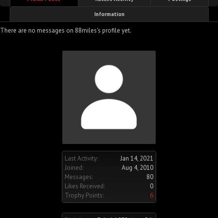
Information
There are no messages on 88miles's profile yet.
Last Activity:
Jan 14, 2021
Joined:
Aug 4, 2010
Messages:
80
Likes Received:
0
Trophy Points:
6