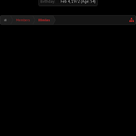
Birthday:
Feb 4, 1972
(Age: 54)
Members
88miles