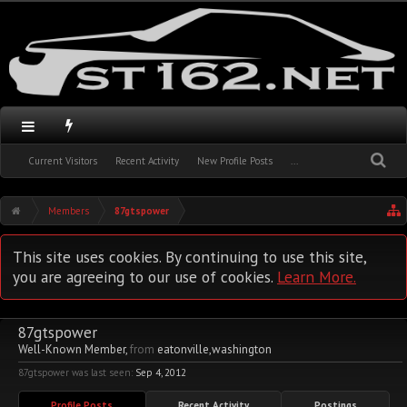
Current Visitors
Recent Activity
New Profile Posts
...
Members
87gtspower
This site uses cookies. By continuing to use this site,
you are agreeing to our use of cookies.
Learn More.
87gtspower
Well-Known Member
,
from
eatonville,washington
87gtspower was last seen:
Sep 4, 2012
Profile Posts
Recent Activity
Postings