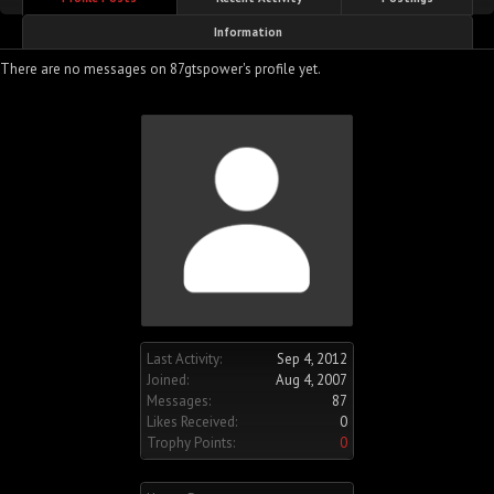
Information
There are no messages on 87gtspower's profile yet.
Last Activity:
Sep 4, 2012
Joined:
Aug 4, 2007
Messages:
87
Likes Received:
0
Trophy Points:
0