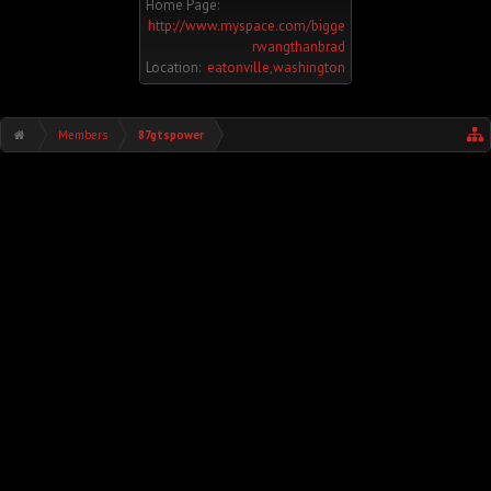
Home Page:
http://www.myspace.com/bigge
rwangthanbrad
Location:
eatonville,washington
Members
87gtspower