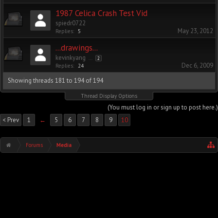
1987 Celica Crash Test Vid
spiedr0722
May 23, 2012
Replies:
5
...drawings...
kevinkyang
...
2
Dec 6, 2009
Replies:
24
Showing threads 181 to 194 of 194
Thread Display Options
(You must log in or sign up to post here.)
< Prev
1
←
5
6
7
8
9
10
Forums
Media