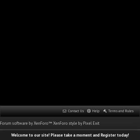
Contact Us
Help
Terms and Rules
Forum software by XenForo™
XenForo style by Pixel Exit
Welcome to our site! Please take a moment and Register today!