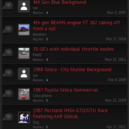
4th Gen Blue Background
rye
Nov 3, 2007
Replies:
4
4th gen BEAMS engine ST 162 taking off
from a roll
thesherv
Mar 27, 2018
Replies:
3
3S-GE's with individual throttle bodies
MattC
Nov 21, 2011
Replies:
4
1988 Celica - City Skyline Background
rye
Feb 9, 2009
Replies:
4
1987 Toyota Celica Commercial
CelicaSteve
Nov 25, 2009
Replies:
3
1987 Portland IMSA GTO/GTU Race
Featuring AAR Celicas
Stig
Apr 27, 2011
Replies:
5