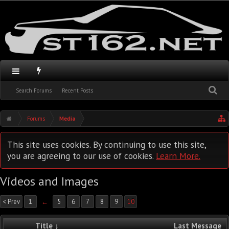
Search Forums
Recent Posts
Forums
Media
This site uses cookies. By continuing to use this site,
you are agreeing to our use of cookies.
Learn More.
Videos and Images
< Prev
1
←
5
6
7
8
9
10
Title ↓
Last Message