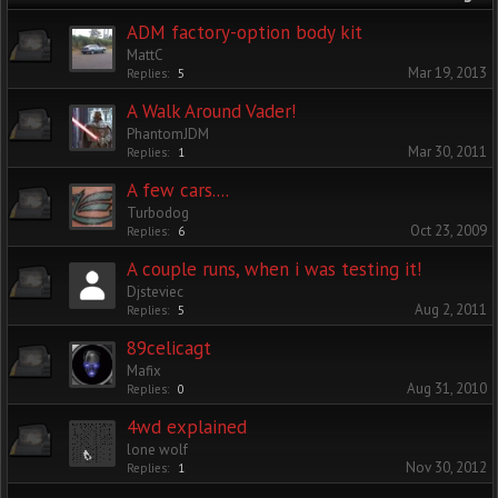
ADM factory-option body kit
MattC
Mar 19, 2013
Replies:
5
A Walk Around Vader!
PhantomJDM
Mar 30, 2011
Replies:
1
A few cars....
Turbodog
Oct 23, 2009
Replies:
6
A couple runs, when i was testing it!
Djsteviec
Aug 2, 2011
Replies:
5
89celicagt
Mafix
Aug 31, 2010
Replies:
0
4wd explained
lone wolf
Nov 30, 2012
Replies:
1