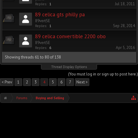
Jul 18, 2011
Replies:
1
89 celica gts philly pa
89vertSE
Sep 28, 2014
Replies:
1
89 celica convertible 2200 obo
89vertSE
Apr 5, 2016
Replies:
6
Showing threads 61 to 80 of 138
Thread Display Options
(You must log in or sign up to post here.)
< Prev
1
2
3
4
5
6
7
Next >
Forums
Buying and Selling