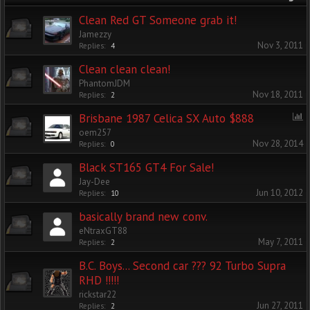
Clean Red GT Someone grab it!
Jamezzy
Nov 3, 2011
Replies:
4
Clean clean clean!
PhantomJDM
Nov 18, 2011
Replies:
2
Brisbane 1987 Celica SX Auto $888
oem257
Nov 28, 2014
Replies:
0
Black ST165 GT4 For Sale!
Jay-Dee
Jun 10, 2012
Replies:
10
basically brand new conv.
eNtraxGT88
May 7, 2011
Replies:
2
B.C. Boys... Second car ??? 92 Turbo Supra
RHD !!!!!
rickstar22
Jun 27, 2011
Replies:
2