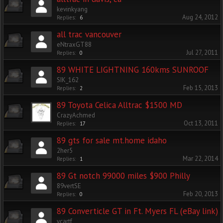
kevinkyang
Aug 24, 2012
Replies:
6
all trac vancouver
eNtraxGT88
Jul 27, 2011
Replies:
0
89 WHITE LIGHTNING 160kms SUNROOF
SIK_162
Feb 15, 2013
Replies:
2
89 Toyota Celica Alltrac $1500 MD
CrazyAchmed
Oct 13, 2011
Replies:
17
89 gts for sale mt.home idaho
2her5
Mar 22, 2014
Replies:
1
89 Gt notch 99000 miles $900 Philly
89vertSE
Feb 20, 2013
Replies:
0
89 Converticle GT in Ft. Myers FL (eBay link)
ycartf