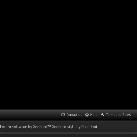
Contact Us
Help
Terms and Rules
Forum software by XenForo™
XenForo style by Pixel Exit