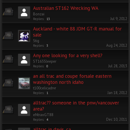
Australian ST162 Wrecking WA
Bonzai
Jul 9, 2012
Replies:
13
Auckland - white 88 JDM GT-R manual for
sale
Stig
Aug 24, 2012
Replies:
3
Any one looking for a very shell?
ST165Sleeper
Jul 28, 2013
Replies:
0
an all trac and coupe forsale eastern
washington north idaho
t100celicadrvr
Jan 18, 2012
Replies:
1
alltrac?? someone in the pnw/vancouver
area?
eNtraxGT88
Dec 10, 2011
Replies:
4
alltrac in davis, ca