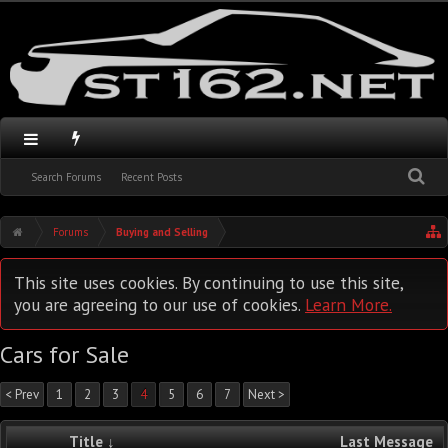
Search Forums
Recent Posts
Forums
Buying and Selling
This site uses cookies. By continuing to use this site,
you are agreeing to our use of cookies.
Learn More.
Cars for Sale
< Prev
1
2
3
4
5
6
7
Next >
Title ↓
Last Message