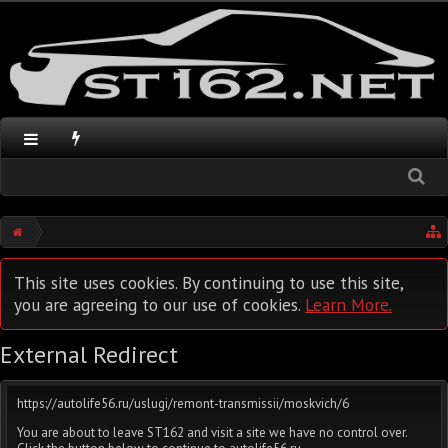
This site uses cookies. By continuing to use this site,
you are agreeing to our use of cookies.
Learn More.
External Redirect
https://autolife56.ru/uslugi/remont-transmissii/moskvich/6
You are about to leave ST162 and visit a site we have no control over.