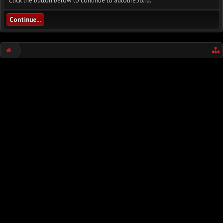
Click the button below to continue to autolife56.ru.
Continue...