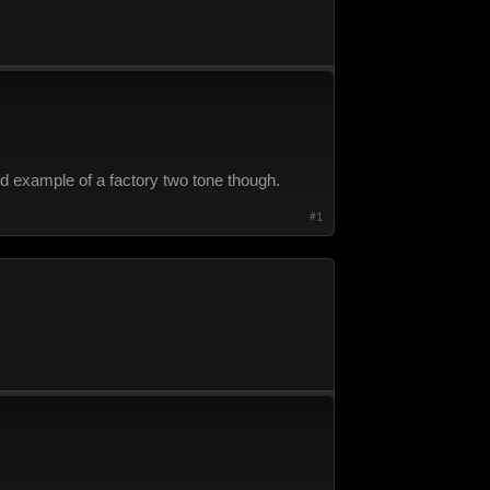
ood example of a factory two tone though.
#1