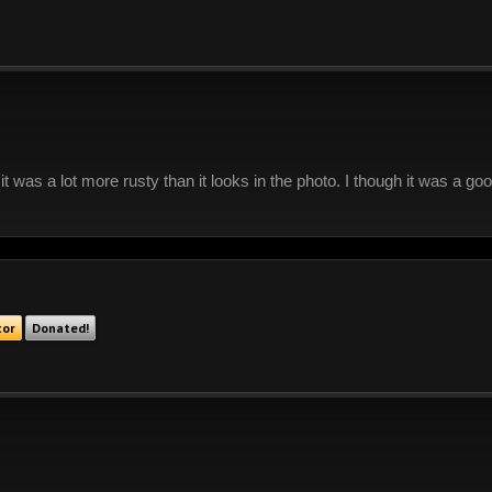
 it was a lot more rusty than it looks in the photo. I though it was a g
tor
Donated!