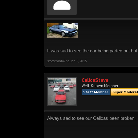
It was sad to see the car being parted out but
smoothinto2nd
,
Jan 5, 2015
CelicaSteve
Well-Known Member
Staff Member
Super Modera
Always sad to see our Celicas been broken.