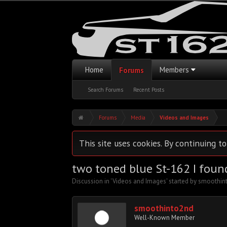
Home
Members
Forums
Search Forums
Recent Posts
Forums
Media
Videos and Images
This site uses cookies. By continuing to
two toned blue St-162 I foun
Discussion in '
Videos and Images
' started by
smoothin
smoothinto2nd
Well-Known Member