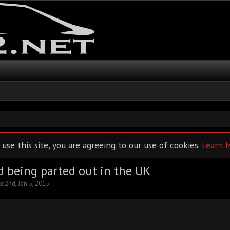
 use this site, you are agreeing to our use of cookies.
Learn 
d being parted out in the UK
to2nd
,
Jan 5, 2015
.