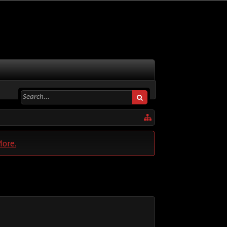
More.