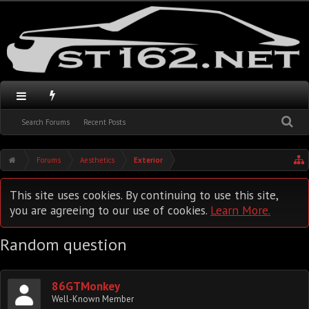
Search Forums
Recent Posts
Forums
Aesthetics
Exterior
This site uses cookies. By continuing to use this site,
you are agreeing to our use of cookies.
Learn More.
Random question
86GTMonkey
Well-Known Member