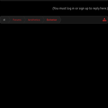
(You must log in or sign up to reply here.)
Forums
Aesthetics
Exterior