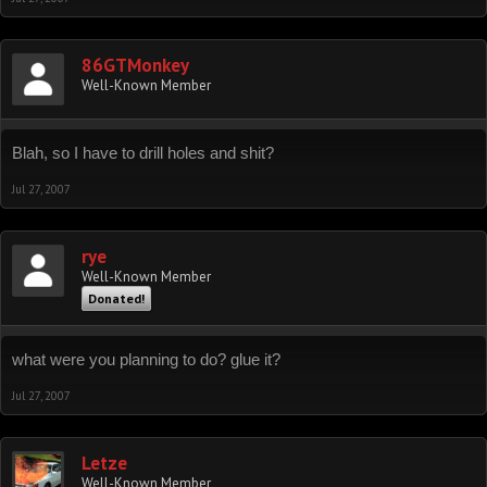
86GTMonkey
Well-Known Member
Blah, so I have to drill holes and shit?
Jul 27, 2007
rye
Well-Known Member
Donated!
what were you planning to do? glue it?
Jul 27, 2007
Letze
Well-Known Member