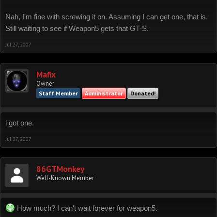
Nah, I'm fine with screwing it on. Assuming I can get one, that is.
Still waiting to see if Weapon5 gets that GT-S.
Jul 27, 2007
Mafix
Owner
Staff Member
Administrator
Donated!
i got one.
Jul 27, 2007
86GTMonkey
Well-Known Member
How much? I can't wait forever for weapon5.