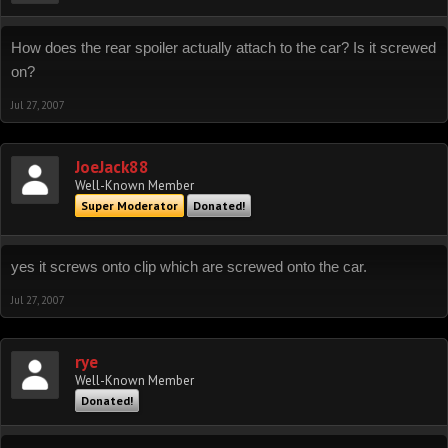
How does the rear spoiler actually attach to the car? Is it screwed
on?
Jul 27, 2007
JoeJack88
Well-Known Member
Super Moderator
Donated!
yes it screws onto clip which are screwed onto the car.
Jul 27, 2007
rye
Well-Known Member
Donated!