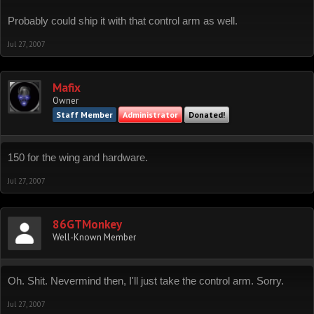
Probably could ship it with that control arm as well.
Jul 27, 2007
Mafix
Owner
Staff Member
Administrator
Donated!
150 for the wing and hardware.
Jul 27, 2007
86GTMonkey
Well-Known Member
Oh. Shit. Nevermind then, I'll just take the control arm. Sorry.
Jul 27, 2007