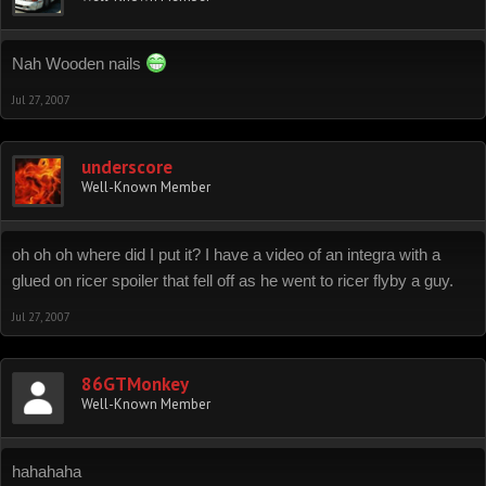
Nah Wooden nails
Jul 27, 2007
underscore
Well-Known Member
oh oh oh where did I put it? I have a video of an integra with a
glued on ricer spoiler that fell off as he went to ricer flyby a guy.
Jul 27, 2007
86GTMonkey
Well-Known Member
hahahaha