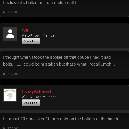
I believe it's bolted on from underneath!
Jul 27, 2007
rye
Well-Known Member
Donated!
I thought when I took the spoiler off that coupe I had it had
bolts........I could be mistaken but that's what I recall...meh...
Jul 27, 2007
CrazyAchmed
Well-Known Member
Donated!
Its about 10 small 8 or 10 mm nuts on the bottom of the hatch
Jul 27, 2007