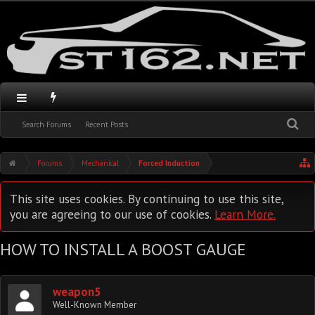
Search Forums
Recent Posts
Forums
Mechanical
Forced Induction
This site uses cookies. By continuing to use this site,
you are agreeing to our use of cookies.
Learn More.
HOW TO INSTALL A BOOST GAUGE
weapon5
Well-Known Member