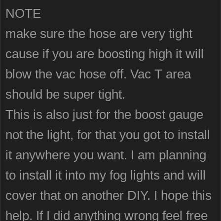
NOTE
make sure the hose are very tight
cause if you are boosting high it will
blow the vac hose off. Vac T area
should be super tight.
This is also just for the boost gauge
not the light, for that you got to install
it anywhere you want. I am planning
to install it into my fog lights and will
cover that on another DIY. I hope this
help. If I did anything wrong feel free