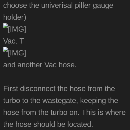
choose the univerisal piller gauge
holder)
Vac. T
and another Vac hose.
First disconnect the hose from the
turbo to the wastegate, keeping the
hose from the turbo on. This is where
the hose should be located.