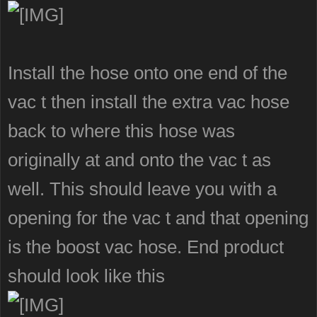
Install the hose onto one end of the
vac t then install the extra vac hose
back to where this hose was
originally at and onto the vac t as
well. This should leave you with a
opening for the vac t and that opening
is the boost vac hose. End product
should look like this