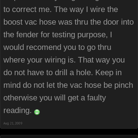
to correct me. The way I wire the
boost vac hose was thru the door into
the fender for testing purpose, I
would recomend you to go thru
where your wiring is. That way you
do not have to drill a hole. Keep in
mind do not let the vac hose be pinch
otherwise you will get a faulty
reading.
Aug 21, 2009