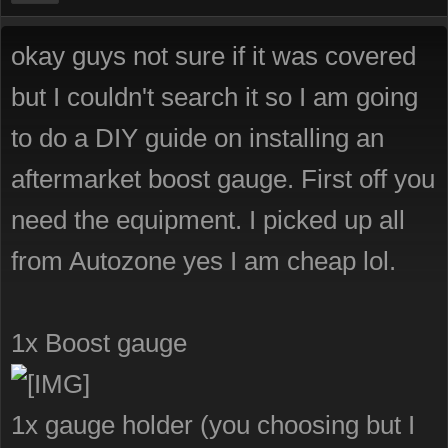
okay guys not sure if it was covered
but I couldn't search it so I am going
to do a DIY guide on installing an
aftermarket boost gauge. First off you
need the equipment. I picked up all
from Autozone yes I am cheap lol.
1x Boost gauge
1x gauge holder (you choosing but I