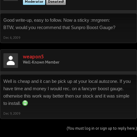
Moderator
Donated!
Good write-up, easy to follow. Now a sticky :mrgreen:
BTW, would you recommend that Sunpro Boost Gauge?
Dec 6, 2009
weapon5
Well-Known Member
Well is cheap and it can be pick up at your local autozone. If you
have time and money I would rec. on a fancyer boost gauge.
otherwise this work way better then our stock and it was simple
to install.
Dec 9, 2009
(You must log in or sign up to reply here.)