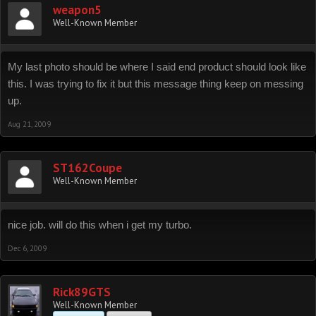
weapon5
Well-Known Member
My last photo should be where I said end product should look like
this. I was trying to fix it but this message thing keep on messing
up.
Aug 21, 2009
ST162Coupe
Well-Known Member
nice job. will do this when i get my turbo.
Dec 6, 2009
Rick89GTS
Well-Known Member