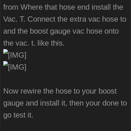
from Where that hose end install the
Vac. T. Connect the extra vac hose to
and the boost gauge vac hose onto
the vac. t. like this.
Now rewire the hose to your boost
gauge and install it, then your done to
go test it.