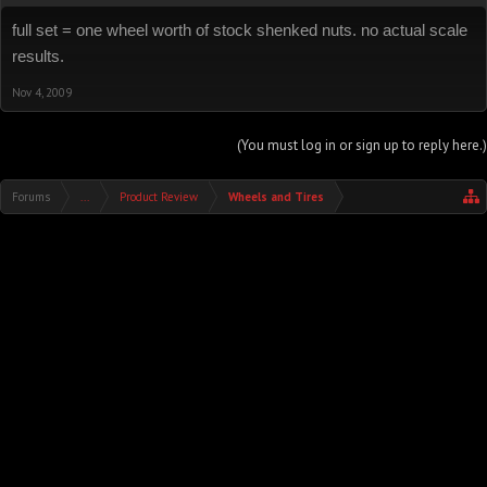
full set = one wheel worth of stock shenked nuts. no actual scale
results.
Nov 4, 2009
(You must log in or sign up to reply here.)
Forums
...
Product Review
Wheels and Tires