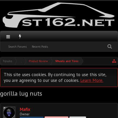
Search Forums
Recent Posts
Forums
...
Product Review
Wheels and Tires
This site uses cookies. By continuing to use this site,
you are agreeing to our use of cookies.
Learn More.
gorilla lug nuts
Mafix
Owner