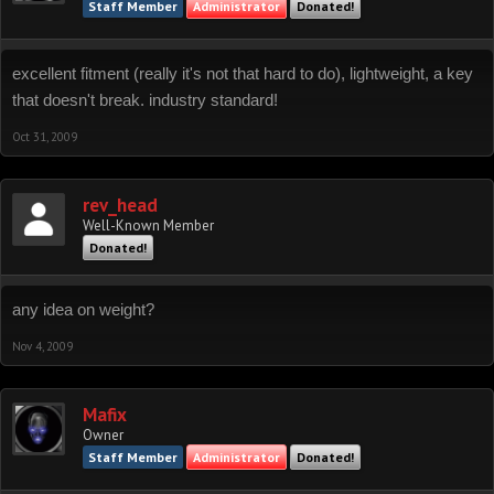
Staff Member
Administrator
Donated!
excellent fitment (really it's not that hard to do), lightweight, a key
that doesn't break. industry standard!
Oct 31, 2009
rev_head
Well-Known Member
Donated!
any idea on weight?
Nov 4, 2009
Mafix
Owner
Staff Member
Administrator
Donated!