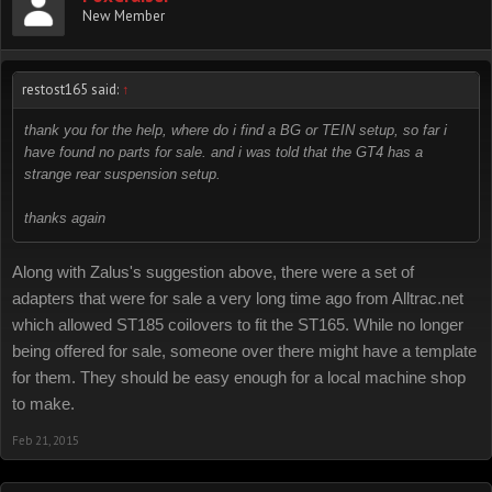
New Member
restost165 said:
↑
thank you for the help, where do i find a BG or TEIN setup, so far i
have found no parts for sale. and i was told that the GT4 has a
strange rear suspension setup.
thanks again
Along with Zalus's suggestion above, there were a set of
adapters that were for sale a very long time ago from Alltrac.net
which allowed ST185 coilovers to fit the ST165. While no longer
being offered for sale, someone over there might have a template
for them. They should be easy enough for a local machine shop
to make.
Feb 21, 2015