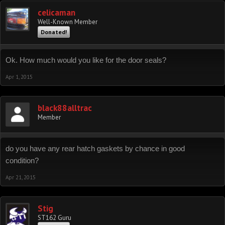
celicaman
Well-Known Member
Donated!
Ok. How much would you like for the door seals?
Apr 1, 2015
black88alltrac
Member
do you have any rear hatch gaskets by chance in good
condition?
Apr 21, 2015
Stig
ST162 Guru