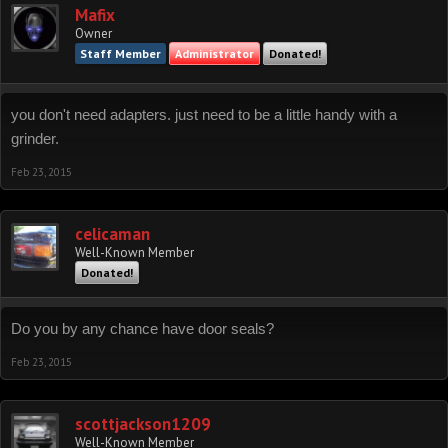
Mafix
Owner
Staff Member
Administrator
Donated!
you don't need adapters. just need to be a little handy with a
grinder.
Feb 23, 2015
celicaman
Well-Known Member
Donated!
Do you by any chance have door seals?
Feb 23, 2015
scottjackson1209
Well-Known Member