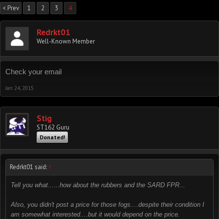
< Prev
1
2
3
4
Redrkt01
Well-Known Member
Check your email
Jan 24, 2015
Stig
ST162 Guru
Donated!
Redrkt01 said:
↑
Tell you what......how about the rubbers and the SARD FPR...
Also, you didn't post a price for those fogs....despite their condition I
am somewhat interested....but it would depend on the price.