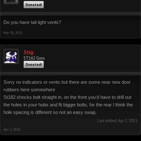
Donated!
Do you have tail light vents?
Mar 30, 2015
Stig
ST162 Guru
Donated!
Sorry no indicators or vents but there are some near new door
rubbers here somewhere
St182 shocks bolt straight in, on the front you'd have to drill out
the holes in your hubs and fit bigger bolts, for the rear I think the
hole spacing is different so not an easy swap.
Last edited:
Apr 1, 2015
Apr 1, 2015