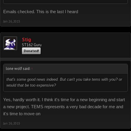
Emails checked. This is the last I heard
Jan 26, 2015
Stig
ST162 Guru
Donated!
lone wolf said:
↑
that's some good news indeed. But can't you take tems with you? or
would that be too expensive?
Yes, hardly worth it. I think it's time for a new beginning and start
a new project. TEMS represents a very bad decade for me and
it's time to move on
Jan 26, 2015