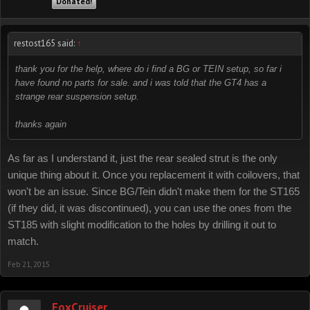
Donated!
restost165 said:
↑
thank you for the help, where do i find a BG or TEIN setup, so far i
have found no parts for sale. and i was told that the GT4 has a
strange rear suspension setup.
thanks again
As far as I understand it, just the rear sealed strut is the only
unique thing about it. Once you replacement it with coilovers, that
won't be an issue. Since BG/Tein didn't make them for the ST165
(if they did, it was discontinued), you can use the ones from the
ST185 with slight modification to the holes by drilling it out to
match.
Feb 21, 2015
FoxCruiser