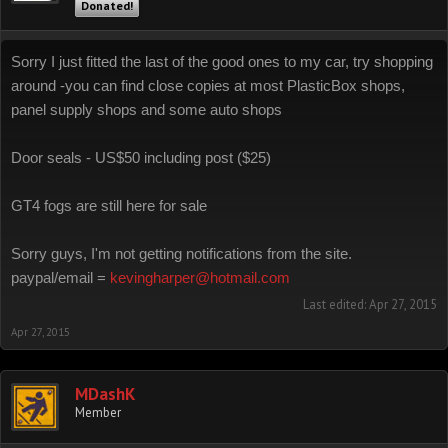
Donated!
Sorry I just fitted the last of the good ones to my car, try shopping
around -you can find close copies at most PlasticBox shops,
panel supply shops and some auto shops
Door seals - US$50 including post ($25)
GT4 fogs are still here for sale
Sorry guys, I'm not getting notifications from the site.
paypal/email =
kevingharper@hotmail.com
Last edited:
Apr 27, 2015
Apr 27, 2015
MDashK
Member