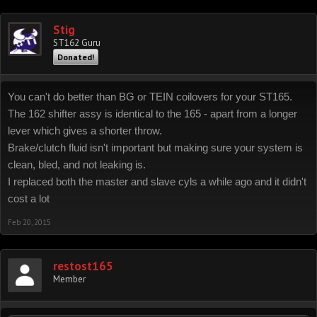
Stig
ST162 Guru
Donated!
You can't do better than BG or TEIN coilovers for your ST165.
The 162 shifter assy is identical to the 165 - apart from a longer
lever which gives a shorter throw.
Brake/clutch fluid isn't important but making sure your system is
clean, bled, and not leaking is.
I replaced both the master and slave cyls a while ago and it didn't
cost a lot
Feb 20, 2015
restost165
Member