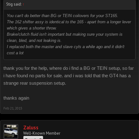
Stig said:
↑
You can't do better than BG or TEIN coilovers for your ST165.
The 162 shifter assy is identical to the 165 - apart from a longer lever
which gives a shorter throw.
Brake/clutch fluid isn't important but making sure your system is
clean, bled, and not leaking is.
I replaced both the master and slave cyls a while ago and it didn't
cost a lot
thank you for the help, where do i find a BG or TEIN setup, so far
i have found no parts for sale. and i was told that the GT4 has a
strange rear suspension setup.
thanks again
Feb 21, 2015
Zaluss
Well-Known Member