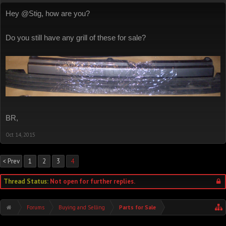
Hey @Stig, how are you?
Do you still have any grill of these for sale?
BR,
Oct 14, 2015
< Prev
1
2
3
4
Thread Status:
Not open for further replies.
Forums
Buying and Selling
Parts for Sale