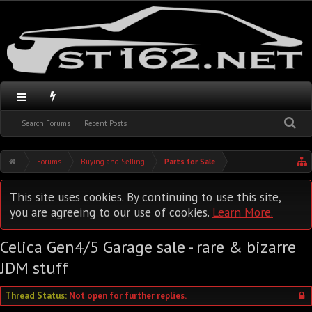
Search Forums
Recent Posts
Forums
Buying and Selling
Parts for Sale
This site uses cookies. By continuing to use this site,
you are agreeing to our use of cookies.
Learn More.
Celica Gen4/5 Garage sale - rare & bizarre
JDM stuff
Thread Status:
Not open for further replies.