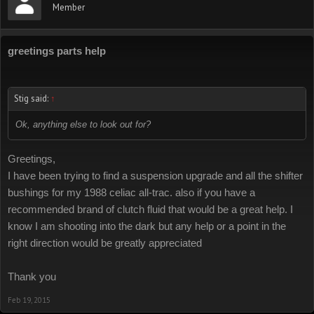
Member
greetings parts help
Stig said:
↑
Ok, anything else to look out for?
Greetings,
I have been trying to find a suspension upgrade and all the shifter
bushings for my 1988 celiac all-trac. also if you have a
recommended brand of clutch fluid that would be a great help. I
know I am shooting into the dark but any help or a point in the
right direction would be greatly appreciated
Thank you
Feb 19, 2015