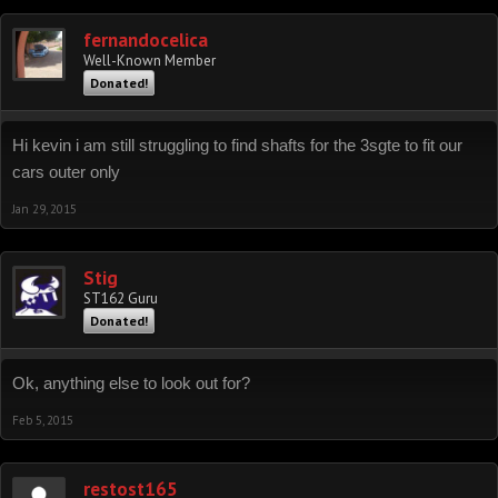
fernandocelica
Well-Known Member
Donated!
Hi kevin i am still struggling to find shafts for the 3sgte to fit our
cars outer only
Jan 29, 2015
Stig
ST162 Guru
Donated!
Ok, anything else to look out for?
Feb 5, 2015
restost165