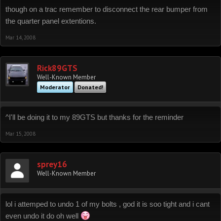
though on a trac remember to disconnect the rear bumper from
the quarter panel extentions.
Mar 14, 2008
Rick89GTS
Well-Known Member
Moderator
Donated!
^I'll be doing it to my 89GTS but thanks for the reminder
Mar 15, 2008
sprey16
Well-Known Member
lol i attemped to undo 1 of my bolts , god it is soo tight and i cant
even undo it do oh well