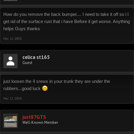
How do you remove the back bumper.... I need to take it off so i I
get rid of the surface rust that i have Before it get worse. Anything
helps Guys thanks
Mar 12, 2008
celica st165
Guest
just loosen the 4 srews in your trunk they are under the
rubbers...good luck
Mar 12, 2008
just87GTS
Well-Known Member