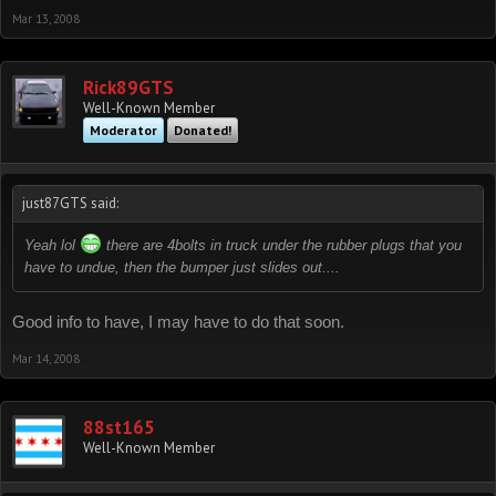
Mar 13, 2008
Rick89GTS
Well-Known Member
Moderator
Donated!
just87GTS said:
Yeah lol
there are 4bolts in truck under the rubber plugs that you
have to undue, then the bumper just slides out....
Good info to have, I may have to do that soon.
Mar 14, 2008
88st165
Well-Known Member