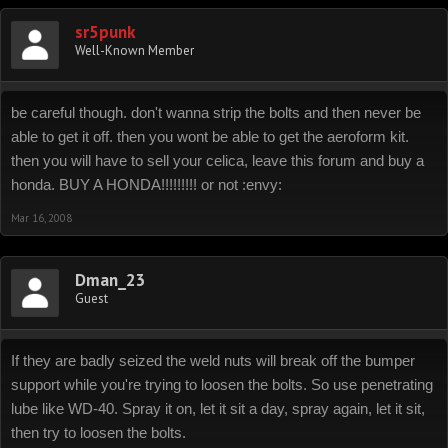
sr5punk
Well-Known Member
be careful though. don't wanna strip the bolts and then never be
able to get it off. then you wont be able to get the aeroform kit.
then you will have to sell your celica, leave this forum and buy a
honda. BUY A HONDA!!!!!!!!! or not :envy:
Mar 16, 2008
Dman_23
Guest
If they are badly seized the weld nuts will break off the bumper
support while you're trying to loosen the bolts. So use penetrating
lube like WD-40. Spray it on, let it sit a day, spray again, let it sit,
then try to loosen the bolts.