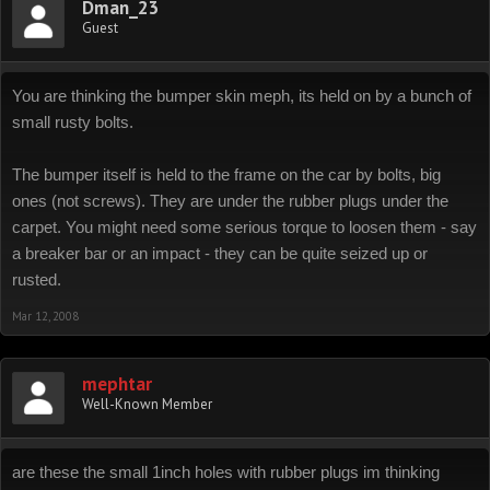
Dman_23
Guest
You are thinking the bumper skin meph, its held on by a bunch of
small rusty bolts.
The bumper itself is held to the frame on the car by bolts, big
ones (not screws). They are under the rubber plugs under the
carpet. You might need some serious torque to loosen them - say
a breaker bar or an impact - they can be quite seized up or
rusted.
Mar 12, 2008
mephtar
Well-Known Member
are these the small 1inch holes with rubber plugs im thinking