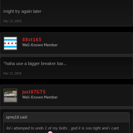
might try again later
Mar 15, 2008
88st165
Well-Known Member
^haha use a bigger breaker bar...
Mar 15, 2008
just87GTS
Well-Known Member
sprey16 said:
lol i attemped to undo 1 of my bolts , god it is soo tight and i cant