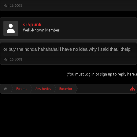
Mar 16, 2008
sr5punk
Well-Known Member
or buy the honda hahahaha! i have no idea why i said that.! :help:
Mar 16, 2008
(You must log in or sign up to reply here.)
Forums
Aesthetics
Exterior