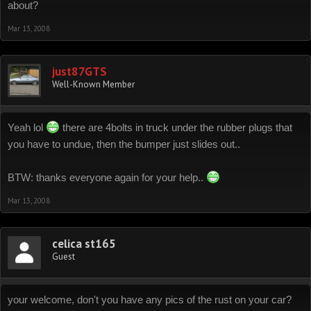
about?
Mar 13, 2008
just87GTS
Well-Known Member
Yeah lol
there are 4bolts in truck under the rubber plugs that
you have to undue, then the bumper just slides out..
BTW: thanks everyone again for your help..
Mar 13, 2008
celica st165
Guest
your welcome, don't you have any pics of the rust on your car?