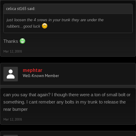
celica st165 said:
just loosen the 4 srews in your trunk they are under the
rubbers...good luck
Thanks
Mar 12, 2008
mephtar
Well-Known Member
can you say that again? I though there were a ton of small bolt or
something. I cant remeber any bolts in my trunk to release the
rear bumper
Mar 12, 2008