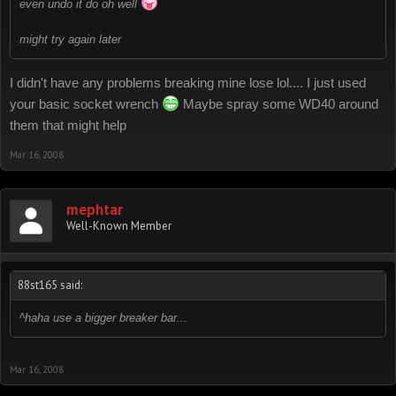
even undo it do oh well
might try again later
I didn't have any problems breaking mine lose lol.... I just used
your basic socket wrench
Maybe spray some WD40 around
them that might help
Mar 16, 2008
mephtar
Well-Known Member
88st165 said:
^haha use a bigger breaker bar...
Mar 16, 2008