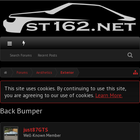
Search Forums
Recent Posts
Forums
Aesthetics
Exterior
This site uses cookies. By continuing to use this site,
you are agreeing to our use of cookies.
Learn More.
Back Bumper
just87GTS
Well-Known Member