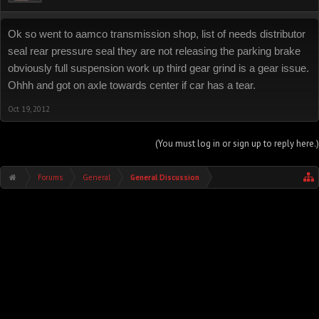
Ok so went to aamco transmission shop, list of needs distributor
seal rear pressure seal they are not releasing the parking brake
obviously full suspension work up third gear grind is a gear issue.
Ohhh and got on axle towards center if car has a tear.
Oct 19, 2012
(You must log in or sign up to reply here.)
Forums
General
General Discussion