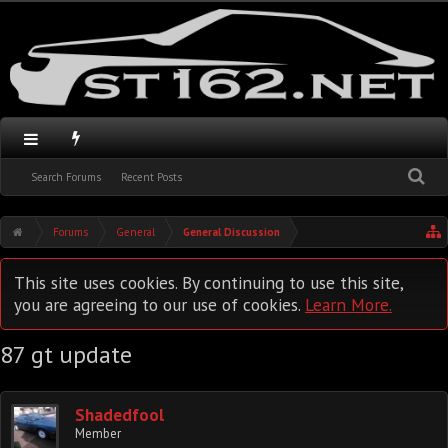
Search Forums
Recent Posts
Forums
General
General Discussion
This site uses cookies. By continuing to use this site,
you are agreeing to our use of cookies.
Learn More.
87 gt update
Shadedfool
Member