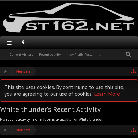
Current Visitors
Recent Activity
New Profile Posts
...
Members
This site uses cookies. By continuing to use this site,
you are agreeing to our use of cookies.
Learn More.
White thunder's Recent Activity
No recent activity information is available for White thunder.
Members