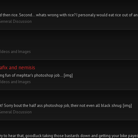
od then rice. Second... whats wrong with rice? I personaly would eat rice out of an 
General Discussion
Videos and Images
afix and nemisis
ng fun of mephtar's photoshop job... [img]
Videos and Images
 Sorry bout the half ass photoshop job, their not even all black :shrug: [img]
General Discussion
rry to hear that, goodluck taking those bastards down and getting your bike payed