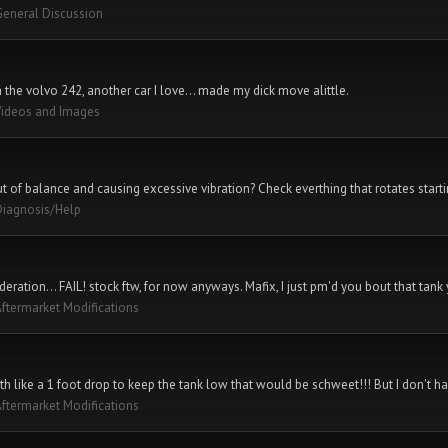
General Discussion
th the volvo 242, another car I love... made my dick move alittle.
Videos and Images
out of balance and causing excessive vibration? Check everthing that rotates starti
Diagnosis/Help
ideration... FAIL! stock ftw, for now anyways. Mafix, I just pm'd you bout that tank
ftermarket Modifications
th like a 1 foot drop to keep the tank low that would be schweet!!! But I don't have
ftermarket Modifications