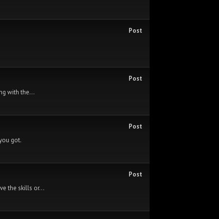
Post
Post
ng with the...
Post
 you got.
Post
 the skills or...