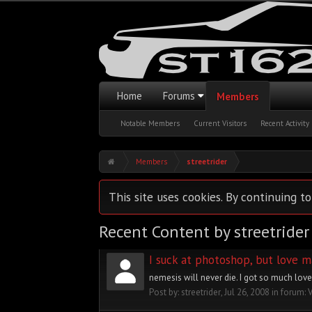
Home
Forums
Members
Notable Members
Current Visitors
Recent Activity
Members
streetrider
This site uses cookies. By continuing to
Recent Content by streetrider
I suck at photoshop, but love m
nemesis will never die. I got so much love f
Post by:
streetrider
,
Jul 26, 2008
in forum: