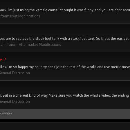
tback. I'm just using the vert sig cause I thought it was funny. and you are right abou
ftermarket Modifications
s are to replace the stock fuel tank with a stock fuel tank. So that's the easiest 
es, in forum:
Aftermarket Modifications
er?
les. I'm so happy my country can't join the rest of the world and use metric mea
General Discussion
But in a diferent kind of way. Make sure you watch the whole video, the ending is 
General Discussion
eetrider