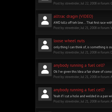
Post by:
streetrider
,
Jul 22, 2008
in forum:
alltrac dragin (VIDEO)
AWD killz off teh line... That first race wi
Post by:
streetrider
,
Jul 21, 2008
in forum:
loose wheel nuts
only thing I can think of, is something is 
Post by:
streetrider
,
Jul 21, 2008
in forum:
anybody running a fuel cell?
Ok I've given this Idea a fair share of cons
Post by:
streetrider
,
Jul 21, 2008
in forum:
A
anybody running a fuel cell?
Yeah if I cut a hole and welded in a pan wi
Post by:
streetrider
,
Jul 21, 2008
in forum:
A