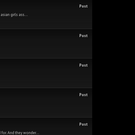
Post
asian girls ass...
Post
Post
Post
Post
 for. And they wonder...