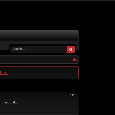
More.
Post
ll yal that...