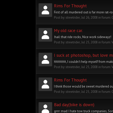
Rims For Thought
First of all murdered out is far more rat-r
Post by:
streetrider
,
Jul 26, 2008
in forum:
My old race car.
:hail: that ride rocks, Nice work sidewayz!
Post by:
streetrider
,
Jul 25, 2008
in forum:
I suck at photoshop, but love m
HAHAHA, I couldn't help myself from maki
Post by:
streetrider
,
Jul 25, 2008
in forum:
Rims For Thought
I think those would be sweet murdered out!
Post by:
streetrider
,
Jul 25, 2008
in forum:
Bad day(bike is down)
grrrr :mad: I hate tow truck companies, So