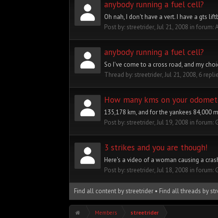
anybody running a fuel cell?
Oh nah, I don't have a vert. I have a gts lif
Post by:
streetrider
,
Jul 21, 2008
in forum:
A
anybody running a fuel cell?
So I've come to a cross road, and my choice
Thread by:
streetrider
,
Jul 21, 2008
, 6 repli
How many kms on your odomet
135,178 km, and for the yankees 84,000 mi
Post by:
streetrider
,
Jul 19, 2008
in forum:
3 strikes and you are though!
Here's a video of a woman causing a crash, 
Post by:
streetrider
,
Jul 18, 2008
in forum:
Find all content by streetrider
Find all threads by str
Members
streetrider