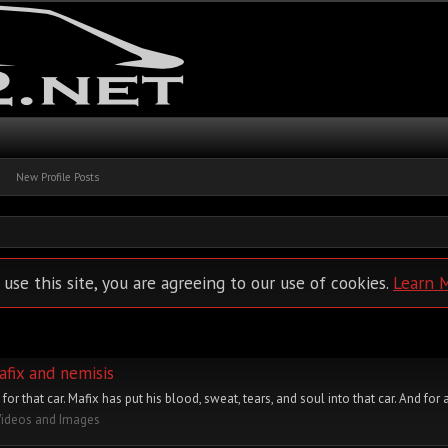
New Profile Posts
 use this site, you are agreeing to our use of cookies.
Learn 
afix and nemisis
or that car. Mafix has put his blood, sweat, tears, and soul into that car. And for al
Videos and Images