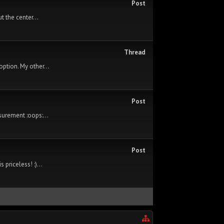
Post
t the center...
Thread
option. My other...
Post
surement :oops:...
Post
priceless! :)...