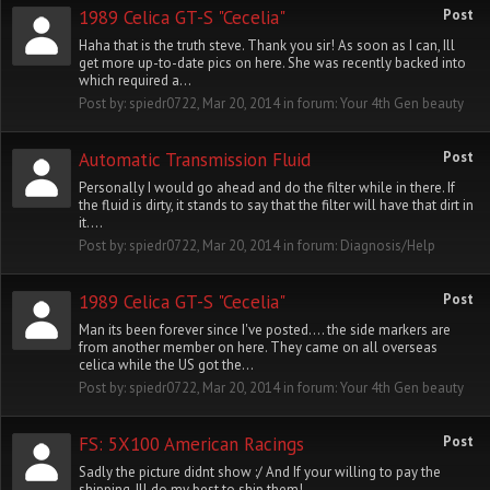
1989 Celica GT-S "Cecelia"
Post
Haha that is the truth steve. Thank you sir! As soon as I can, Ill
get more up-to-date pics on here. She was recently backed into
which required a...
Post by:
spiedr0722
,
Mar 20, 2014
in forum:
Your 4th Gen beauty
Automatic Transmission Fluid
Post
Personally I would go ahead and do the filter while in there. If
the fluid is dirty, it stands to say that the filter will have that dirt in
it....
Post by:
spiedr0722
,
Mar 20, 2014
in forum:
Diagnosis/Help
1989 Celica GT-S "Cecelia"
Post
Man its been forever since I've posted.... the side markers are
from another member on here. They came on all overseas
celica while the US got the...
Post by:
spiedr0722
,
Mar 20, 2014
in forum:
Your 4th Gen beauty
FS: 5X100 American Racings
Post
Sadly the picture didnt show :/ And If your willing to pay the
shipping, Ill do my best to ship them!