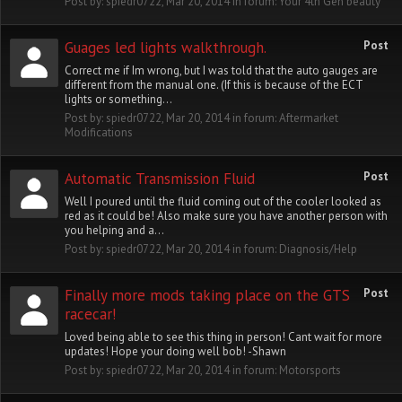
Post by:
spiedr0722
,
Mar 20, 2014
in forum:
Your 4th Gen beauty
Guages led lights walkthrough.
Post
Correct me if Im wrong, but I was told that the auto gauges are
different from the manual one. (If this is because of the ECT
lights or something...
Post by:
spiedr0722
,
Mar 20, 2014
in forum:
Aftermarket
Modifications
Automatic Transmission Fluid
Post
Well I poured until the fluid coming out of the cooler looked as
red as it could be! Also make sure you have another person with
you helping and a...
Post by:
spiedr0722
,
Mar 20, 2014
in forum:
Diagnosis/Help
Finally more mods taking place on the GTS
Post
racecar!
Loved being able to see this thing in person! Cant wait for more
updates! Hope your doing well bob! -Shawn
Post by:
spiedr0722
,
Mar 20, 2014
in forum:
Motorsports