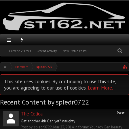
Current Visitors
Recent Activity
New Profile Posts
...
Members
spiedr0722
This site uses cookies. By continuing to use this site,
you are agreeing to our use of cookies.
Learn More.
Recent Content by spiedr0722
The Celica
Post
Get another 4th Gen yet? :naughty
Post by:
spiedr0722
,
Mar 23, 2014
in forum:
Your 4th Gen beauty