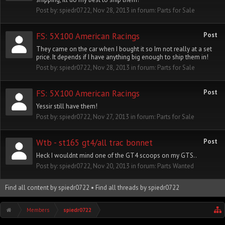
Post by:
spiedr0722
,
Nov 28, 2013
in forum:
Parts for Sale
FS: 5X100 American Racings
Post
They came on the car when I bought it so Im not really at a set
price. It depends if I have anything big enough to ship them in!
Post by:
spiedr0722
,
Nov 28, 2013
in forum:
Parts for Sale
FS: 5X100 American Racings
Post
Yessir still have them!
Post by:
spiedr0722
,
Nov 27, 2013
in forum:
Parts for Sale
Wtb - st165 gt4/all trac bonnet
Post
Heck I wouldnt mind one of the GT4 scoops on my GTS..
Post by:
spiedr0722
,
Nov 20, 2013
in forum:
Parts Wanted
Find all content by spiedr0722
Find all threads by spiedr0722
Members
spiedr0722