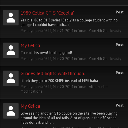
1989 Celica GT-S "Cecelia"
Post
Yes it is! 86 to 91 3 series! Sadly as a college student with no
garage, I couldnt have both... :(
Post by:
spiedr0722
,
Mar 21, 2014
in forum:
Your 4th Gen beauty
My Celica
Post
To each his own! Looking good!
Post by:
spiedr0722
,
Mar 20, 2014
in forum:
Your 4th Gen beauty
Guages led lights walkthrough.
Post
I think they go to 200 KMPH instead of MPH haha
Post by:
spiedr0722
,
Mar 20, 2014
in forum:
Aftermarket
Modifications
My Celica
Post
Love seeing another GTS coupe on the site! Ive been playing
around the idea of all red tails. Alot of guys in the e30 scene
have done it, and it...