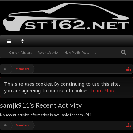
Current Visitors
Recent Activity
New Profile Posts
...
Members
This site uses cookies. By continuing to use this site,
you are agreeing to our use of cookies.
Learn More.
samjk911's Recent Activity
No recent activity information is available for samjk911.
Members