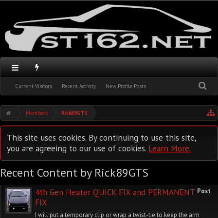
Current Visitors
Recent Activity
New Profile Posts
...
Members
Rick89GTS
This site uses cookies. By continuing to use this site,
you are agreeing to our use of cookies.
Learn More.
Recent Content by Rick89GTS
4th Gen Heater QUICK FIX and PERMANENT
Post
FIX
I will put a temporary clip or wrap a twist-tie to keep the arm