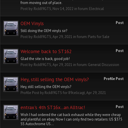
from moving out of place.
Post by:
Rick89GTS
,
Nov 14, 2022
in forum:
Electrical
OEM Vinyls
Post
Still doing the OEM vinyls sir?
Post by:
Rick89GTS
,
Apr 29, 2021
in forum:
Parts for Sale
Welcome back to ST162
Post
Glad the site is back, good job!
Post by:
Rick89GTS
,
Apr 29, 2021
in forum:
General Discussion
Hey, still selling the OEM vinyls?
Profile Post
Hey, still selling the OEM vinyls?
Profile Post by
Rick89GTS
for
89celicagt
,
Apr 29, 2021
entrax's 4th ST16x...an Alltrac!
Post
Wish I had ordered the cat back exhaust while they were cheap
and plentiful on ebay. Now I can only find two retailers: US $375
SS Autochrome US...