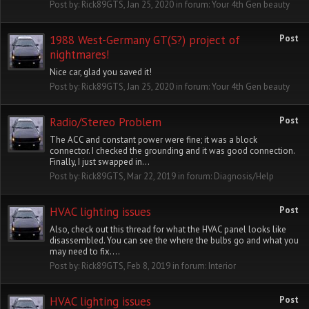
Post by:
Rick89GTS
,
Jan 25, 2020
in forum:
Your 4th Gen beauty
1988 West-Germany GT(S?) project of
Post
nightmares!
Nice car, glad you saved it!
Post by:
Rick89GTS
,
Jan 25, 2020
in forum:
Your 4th Gen beauty
Radio/Stereo Problem
Post
The ACC and constant power were fine; it was a block
connector. I checked the grounding and it was good connection.
Finally, I just swapped in...
Post by:
Rick89GTS
,
Mar 22, 2019
in forum:
Diagnosis/Help
HVAC lighting issues
Post
Also, check out this thread for what the HVAC panel looks like
disassembled. You can see the where the bulbs go and what you
may need to fix....
Post by:
Rick89GTS
,
Feb 8, 2019
in forum:
Interior
HVAC lighting issues
Post