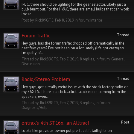
IRCC, there should be lighting for the gear selector. Likely just a
bulb burnt out. For the HVAC, there are small bulbs that can work
loose...
Post by:
Rick89GTS
,
Feb 8, 2019
in forum:
Interior
Forum Traffic
Thread
Hey guys, has the forum traffic dropped off dramatically in the
past few years? I've not been on a lot lately (life got crazy) so
I'm guilty of...
Thread by:
Rick89GTS
,
Feb 7, 2019
, 8 replies, in forum:
General
Discussion
Radio/Stereo Problem
Thread
Hey guys, got a really weird issue with the stock factory radio on
my 86GTS. There is a click...click...click noise coming from the
speakers, even...
Thread by:
Rick89GTS
,
Feb 7, 2019
, 3 replies, in forum:
Diagnosis/Help
entrax's 4th ST16x...an Alltrac!
Post
Looks like previous owner put pre-facelift taillights on