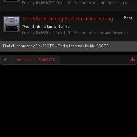
Post by:
Rick89GTS
,
Feb 4, 2019
in forum:
Your 4th Gen beauty
3S-GE/GTE Timing Belt Tensioner Spring
Post
^Good info to know, thanks!
Post by:
Rick89GTS
,
Feb 1, 2019
in forum:
Engine and Drivetrain
Find all content by Rick89GTS
Find all threads by Rick89GTS
Members
Rick89GTS