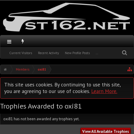
Current Visitors
Recent Activity
New Profile Posts
...
Members
oxi81
This site uses cookies. By continuing to use this site,
you are agreeing to our use of cookies.
Learn More.
Trophies Awarded to oxi81
oxi81 has not been awarded any trophies yet.
View All Available Trophies