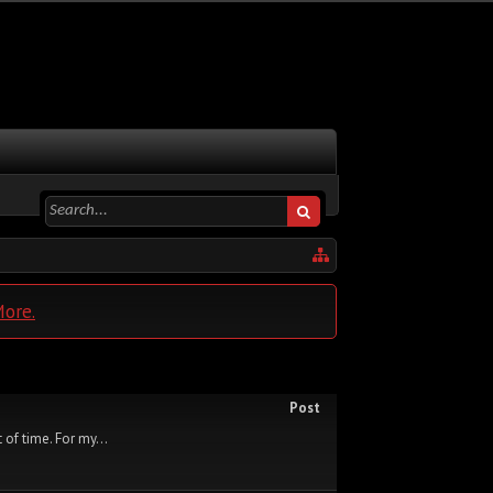
More.
Post
 of time. For my...