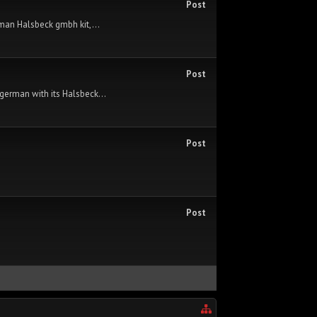
Post
rman Halsbeck gmbh kit,...
Post
german with its Halsbeck...
Post
Post