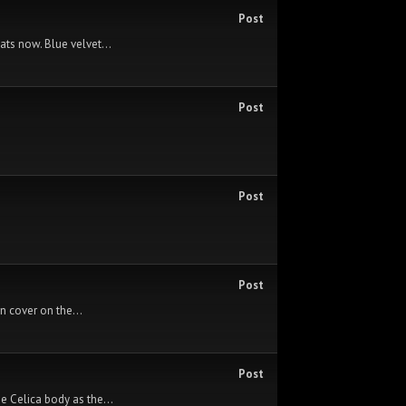
Post
ats now. Blue velvet...
Post
Post
Post
rn cover on the...
Post
e Celica body as the...