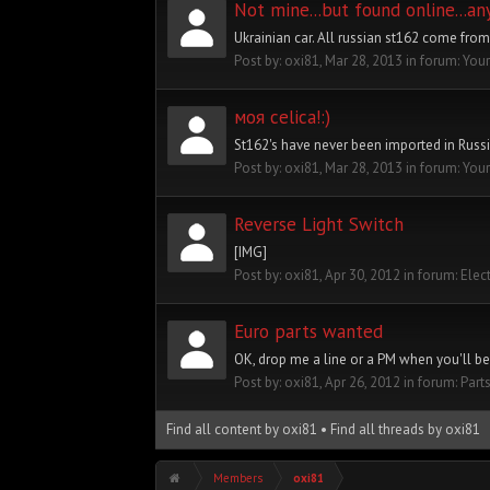
Not mine...but found online...a
Ukrainian car. All russian st162 come from
Post by:
oxi81
,
Mar 28, 2013
in forum:
Your
моя celica!:)
St162's have never been imported in Russi
Post by:
oxi81
,
Mar 28, 2013
in forum:
Your
Reverse Light Switch
[IMG]
Post by:
oxi81
,
Apr 30, 2012
in forum:
Elec
Euro parts wanted
OK, drop me a line or a PM when you'll be r
Post by:
oxi81
,
Apr 26, 2012
in forum:
Part
Find all content by oxi81
Find all threads by oxi81
Members
oxi81