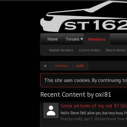
Home
Forums
Members
Notable Members
Current Visitors
Recent Activity
Members
oxi81
This site uses cookies. By continuing to
Recent Content by oxi81
Some pictures of my red '87 Cel
Hello Steve Still alive yes, but very busy.
Post by:
oxi81
,
Apr 5, 2016
in forum:
Your 