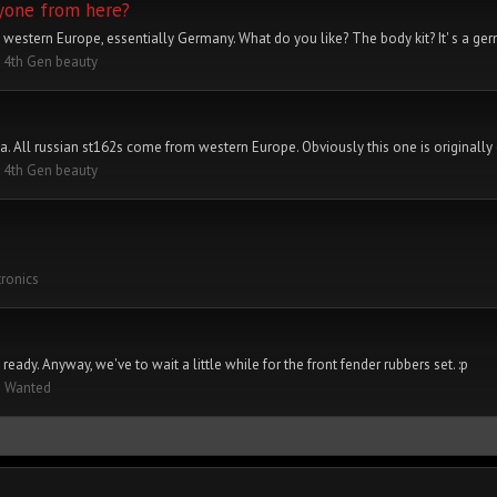
nyone from here?
 western Europe, essentially Germany. What do you like? The body kit? It' s a ge
 4th Gen beauty
a. All russian st162s come from western Europe. Obviously this one is originally 
 4th Gen beauty
tronics
eady. Anyway, we've to wait a little while for the front fender rubbers set. :p
s Wanted