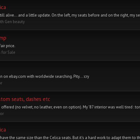
ica
ive... and a little update. On the left, my seats before and on the right, my se
4th Gen beauty
ump
air price.
s for Sale
n on ebay.com with worldwide searching. Pity... :cry
or
stom seats, dashes etc
 offered (no velvet, no leather, even on option). My '87 interior was well tired : to
ior
ica
have the same size than the Celica seats. But it's a hard work to adapt them to th