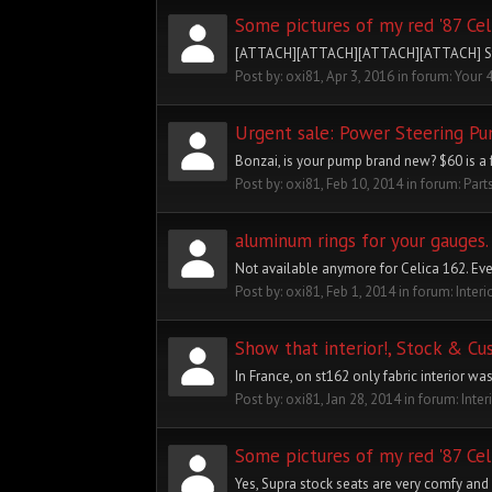
Some pictures of my red '87 Cel
[ATTACH][ATTACH][ATTACH][ATTACH] Still al
Post by:
oxi81
,
Apr 3, 2016
in forum:
Your 
Urgent sale: Power Steering P
Bonzai, is your pump brand new? $60 is a f
Post by:
oxi81
,
Feb 10, 2014
in forum:
Part
aluminum rings for your gauges.
Not available anymore for Celica 162. Eve
Post by:
oxi81
,
Feb 1, 2014
in forum:
Interi
Show that interior!, Stock & Cu
In France, on st162 only fabric interior was
Post by:
oxi81
,
Jan 28, 2014
in forum:
Inter
Some pictures of my red '87 Cel
Yes, Supra stock seats are very comfy and 