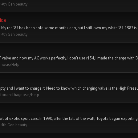
 4th Gen beauty
ica
. My red '87 has been sold some months ago, but I still own my white '87. 1987 is d
 4th Gen beauty
LP valve and now my AC works perfectly. I don't use r134, I made the charge with 
gnosis/Help
pty and I want to charge it. Need to know which charging valve is the High Pressu
n forum:
Diagnosis/Help
t of exotic sport cars. In 1990, after the fall of the wall, Toyota began exporting 
 4th Gen beauty