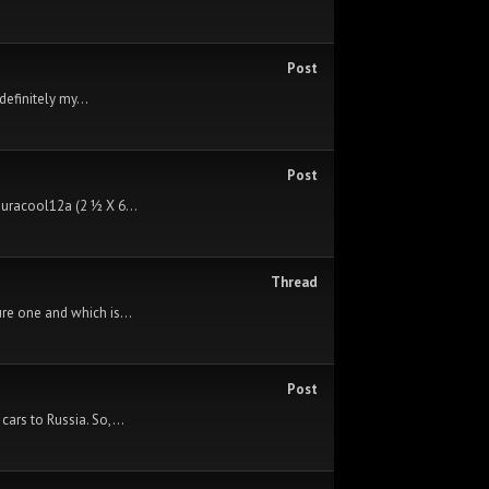
Post
efinitely my...
Post
Duracool12a (2 ½ X 6...
Thread
re one and which is...
Post
cars to Russia. So,...