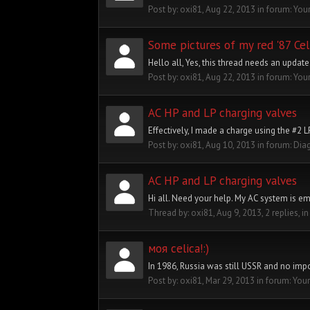
Post by:
oxi81
,
Aug 22, 2013
in forum:
Your
Some pictures of my red '87 Cel
Hello all, Yes, this thread needs an update
Post by:
oxi81
,
Aug 22, 2013
in forum:
Your
AC HP and LP charging valves
Effectively, I made a charge using the #2 
Post by:
oxi81
,
Aug 10, 2013
in forum:
Dia
AC HP and LP charging valves
Hi all. Need your help. My AC system is em
Thread by:
oxi81
,
Aug 9, 2013
, 2 replies, i
моя celica!:)
In 1986, Russia was still USSR and no impor
Post by:
oxi81
,
Mar 29, 2013
in forum:
Your