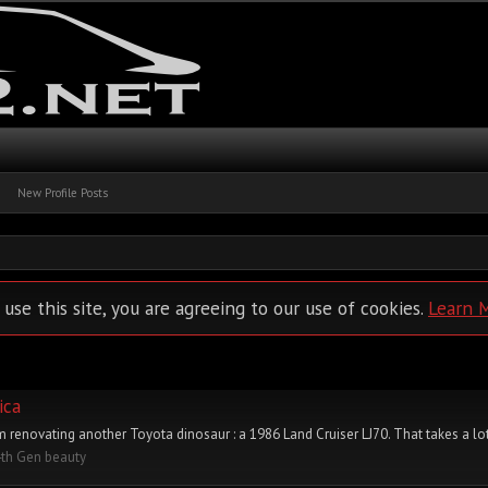
New Profile Posts
 use this site, you are agreeing to our use of cookies.
Learn 
ica
 I'm renovating another Toyota dinosaur : a 1986 Land Cruiser LJ70. That takes a lot
4th Gen beauty