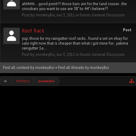
ahhhhh... good point!!! those bars are for the land cruiser.. the
crossbars you want to use are 38" to 44" i believe??
Post by:
monkey8oi
,
Jun 3, 2011
in forum:
General Discussion
Roof Rack
Post
yup, those be my raingutter roof racks.. found a set on ebay for
sale right now that is cheaper than what i got mine for.. yakima
raingutter 1a...
Post by:
monkey8oi
,
Jun 3, 2011
in forum:
General Discussion
Find all content by monkey8oi
Find all threads by monkey8oi
Members
monkey8oi