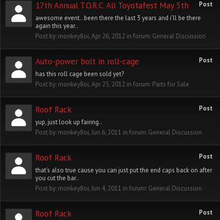
17th Annual T.O.R.C. All Toyotafest May 5th
Post
awesome event.. been there the last 3 years and i'll be there
again this year..
Post by:
monkey8oi
,
Apr 26, 2012
in forum:
General Discussion
Auto-power bolt in roll-cage
Post
has this roll cage been sold yet?
Post by:
monkey8oi
,
Apr 25, 2012
in forum:
Parts for Sale
Roof Rack
Post
yup, just look up fairing..
Post by:
monkey8oi
,
Jun 6, 2011
in forum:
General Discussion
Roof Rack
Post
that's also true cause you can just put the end caps back on after
you cut the bar..
Post by:
monkey8oi
,
Jun 4, 2011
in forum:
General Discussion
Roof Rack
Post