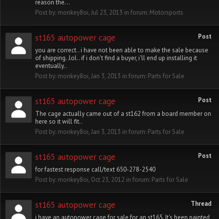
reason the...
Post by:
monkey8oi
,
Jul 23, 2013
in forum:
Motorsports
st165 autopower cage
Post
you are correct.. i have not been able to make the sale because
of shipping..lol.. if i don't find a buyer, i'll end up installing it
eventually..
Post by:
monkey8oi
,
Jan 3, 2013
in forum:
Parts for Sale
st165 autopower cage
Post
The cage actually came out of a st162 from a board member on
here so it will fit..
Post by:
monkey8oi
,
Jan 3, 2013
in forum:
Parts for Sale
st165 autopower cage
Post
for fastest response call/text 650-278-2540
Post by:
monkey8oi
,
Oct 23, 2012
in forum:
Parts for Sale
st165 autopower cage
Thread
i have an autopower cage for sale for an st165. It's been painted