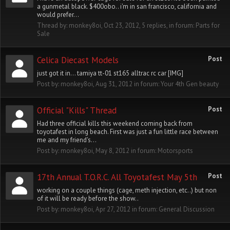
a gunmetal black. $400obo.. i'm in san francisco, california and
would prefer...
Thread by:
monkey8oi
,
Oct 23, 2012
, 5 replies, in forum:
Parts for
Sale
Celica Diecast Models
Post
just got it in... tamiya tt-01 st165 alltrac rc car [IMG]
Post by:
monkey8oi
,
Aug 31, 2012
in forum:
Your 4th Gen beauty
Official "Kills" Thread
Post
Had three official kills this weekend coming back from
toyotafest in long beach. First was just a fun little race between
me and my friend's...
Post by:
monkey8oi
,
May 8, 2012
in forum:
Motorsports
17th Annual T.O.R.C. All Toyotafest May 5th
Post
working on a couple things (cage, meth injection, etc..) but non
of it will be ready before the show..
Post by:
monkey8oi
,
Apr 27, 2012
in forum:
General Discussion