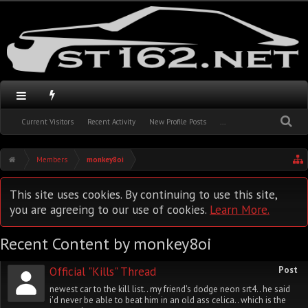
Current Visitors
Recent Activity
New Profile Posts
...
Members
monkey8oi
This site uses cookies. By continuing to use this site,
you are agreeing to our use of cookies.
Learn More.
Recent Content by monkey8oi
Official "Kills" Thread
Post
newest car to the kill list.. my friend's dodge neon srt4.. he said
i'd never be able to beat him in an old ass celica.. which is the