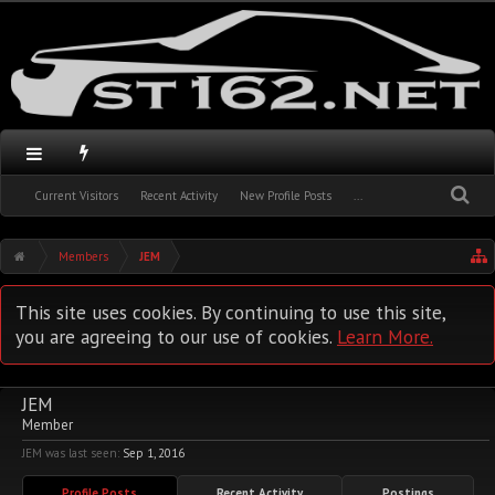
Current Visitors
Recent Activity
New Profile Posts
...
Members
JEM
This site uses cookies. By continuing to use this site,
you are agreeing to our use of cookies.
Learn More.
JEM
Member
JEM was last seen:
Sep 1, 2016
Profile Posts
Recent Activity
Postings