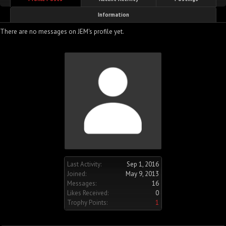
Information
There are no messages on JEM's profile yet.
Last Activity:
Sep 1, 2016
Joined:
May 9, 2013
Messages:
16
Likes Received:
0
Trophy Points:
1