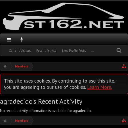
Current Visitors
Recent Activity
New Profile Posts
...
Members
This site uses cookies. By continuing to use this site,
you are agreeing to our use of cookies.
Learn More.
agradecido's Recent Activity
No recent activity information is available for agradecido.
Members