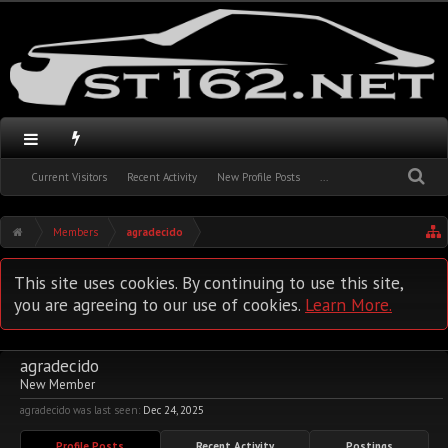
Current Visitors
Recent Activity
New Profile Posts
...
Members
agradecido
This site uses cookies. By continuing to use this site,
you are agreeing to our use of cookies.
Learn More.
agradecido
New Member
agradecido was last seen:
Dec 24, 2025
Profile Posts
Recent Activity
Postings