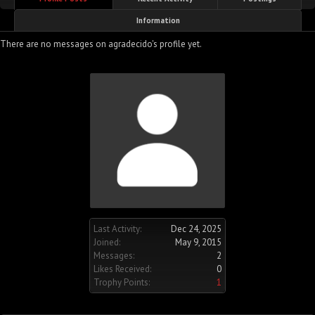
Information
There are no messages on agradecido's profile yet.
Last Activity:
Dec 24, 2025
Joined:
May 9, 2015
Messages:
2
Likes Received:
0
Trophy Points:
1