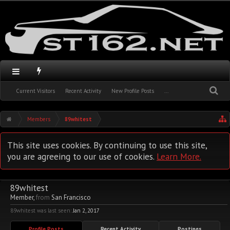
Current Visitors
Recent Activity
New Profile Posts
...
Members
89whitest
This site uses cookies. By continuing to use this site,
you are agreeing to our use of cookies.
Learn More.
89whitest
Member
,
from
San Francisco
89whitest was last seen:
Jan 2, 2017
Profile Posts
Recent Activity
Postings