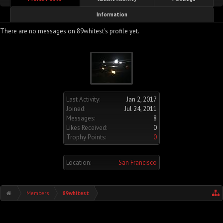
Information
There are no messages on 89whitest's profile yet.
Last Activity:
Jan 2, 2017
Joined:
Jul 24, 2011
Messages:
8
Likes Received:
0
Trophy Points:
0
Location:
San Francisco
Members
89whitest