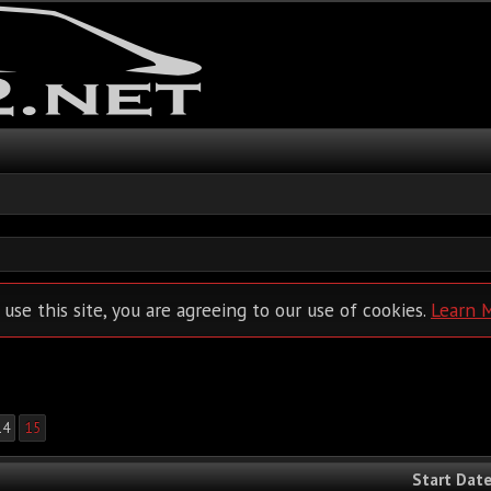
 use this site, you are agreeing to our use of cookies.
Learn 
14
15
Start Dat