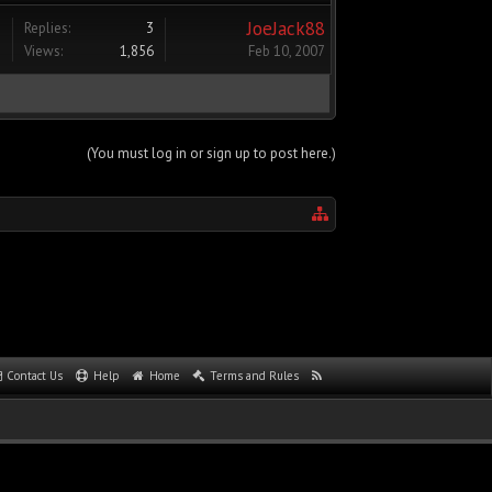
JoeJack88
Replies:
3
Views:
1,856
Feb 10, 2007
(You must log in or sign up to post here.)
Contact Us
Help
Home
Terms and Rules