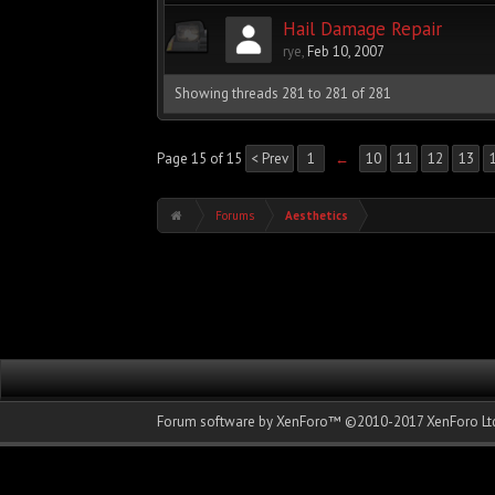
Hail Damage Repair
rye
,
Feb 10, 2007
Showing threads 281 to 281 of 281
Page 15 of 15
< Prev
1
←
10
11
12
13
Forums
Aesthetics
Forum software by XenForo™
©2010-2017 XenForo Ltd