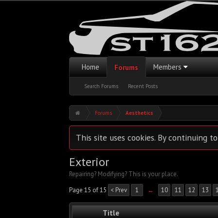
Home
Members
Forums
Search Forums
Recent Posts
Forums
Aesthetics
This site uses cookies. By continuing to
Exterior
Repairing? Modifying? This is your place.
Page 15 of 15
< Prev
1
←
10
11
12
13
Title