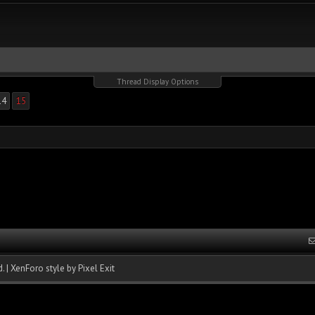
Thread Display Options
14
15
.
|
XenForo style by Pixel Exit