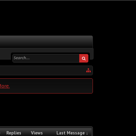
More.
e
Replies
Views
Last Message ↓